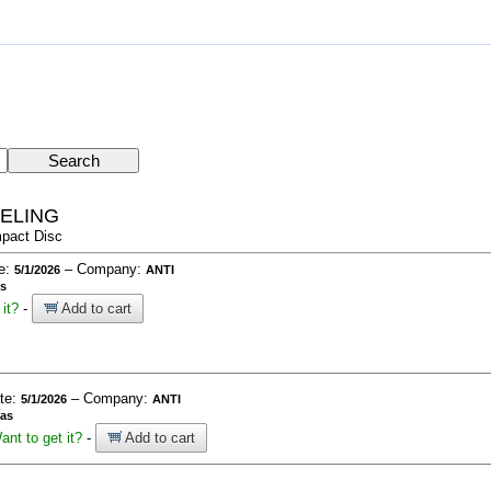
EELING
pact Disc
te:
– Company:
5/1/2026
ANTI
as
it?
-
Add to cart
ate:
– Company:
5/1/2026
ANTI
ías
ant to get it?
-
Add to cart