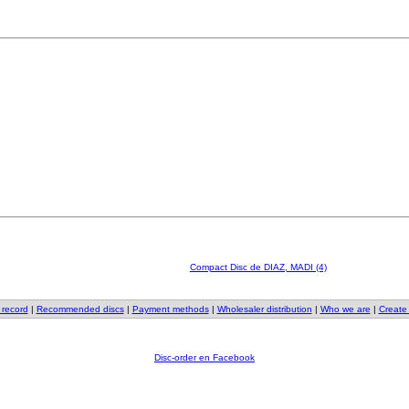
Compact Disc de DIAZ, MADI (4)
 record
|
Recommended discs
|
Payment methods
|
Wholesaler distribution
|
Who we are
|
Create
Disc-order en Facebook