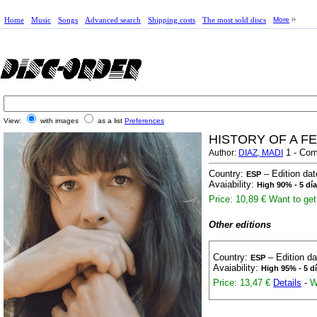
Home
Music
Songs
Advanced search
Shipping costs
The most sold discs
More
View:
with images
as a list
Preferences
HISTORY OF A F
1 - Com
Author:
DIAZ, MADI
Country:
– Edition da
ESP
Avaiability:
High 90% - 5 dí
Price: 10,89 €
Want to get 
Other editions
Country:
– Edition d
ESP
Avaiability:
High 95% - 5 d
Price: 13,47 €
Details
-
W