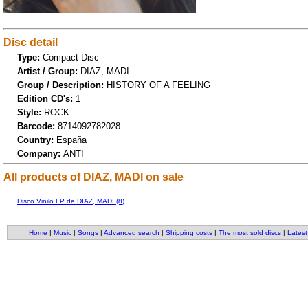
Disc detail
Type:
Compact Disc
Artist / Group:
DIAZ, MADI
Group / Description:
HISTORY OF A FEELING
Edition CD's:
1
Style:
ROCK
Barcode:
8714092782028
Country:
España
Company:
ANTI
All products of DIAZ, MADI on sale
Disco Vinilo LP de DIAZ, MADI (8)
Home
|
Music
|
Songs
|
Advanced search
|
Shipping costs
|
The most sold discs
|
Latest