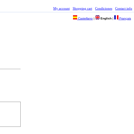
My account
Shopping cart
Condiciones
Contact info
Castellano
|
English
|
Français