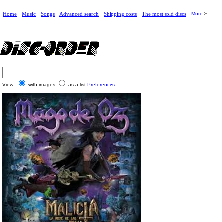
Home
Music
Songs
Advanced search
Shipping costs
The most sold discs
More
View:
with images
as a list
Preferences