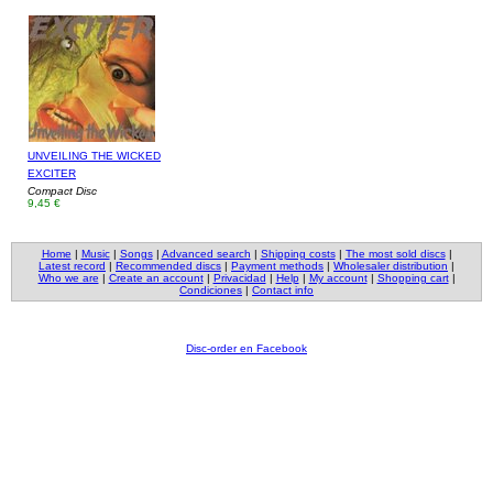
UNVEILING THE WICKED
EXCITER
Compact Disc
9,45 €
Home
|
Music
|
Songs
|
Advanced search
|
Shipping costs
|
The most sold discs
|
Latest record
|
Recommended discs
|
Payment methods
|
Wholesaler distribution
|
Who we are
|
Create an account
|
Privacidad
|
Help
|
My account
|
Shopping cart
|
Condiciones
|
Contact info
Disc-order en Facebook