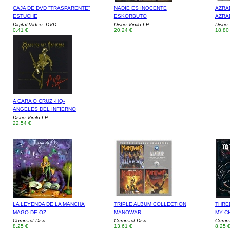
CAJA DE DVD "TRASPARENTE"
NADIE ES INOCENTE
AZRAE
ESTUCHE
ESKORBUTO
AZRA
Digital Video -DVD-
Disco Vinilo LP
Disco 
0,41 €
20,24 €
18,80
A CARA O CRUZ -HQ-
ANGELES DEL INFIERNO
Disco Vinilo LP
22,54 €
LA LEYENDA DE LA MANCHA
TRIPLE ALBUM COLLECTION
THRE
MAGO DE OZ
MANOWAR
MY C
Compact Disc
Compact Disc
Compa
8,25 €
13,61 €
8,25 