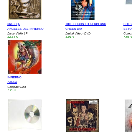
666 -HQ-
1000 HOURS TO KERPLUNK
BOLSA
ANGELES DEL INFIERNO
GREEN DAY
ESTU
Disco Vinilo LP
Digital Video -DVD-
Compa
22,54 €
3,91 €
7,66 
INFIERNO
ZARPA
Compact Disc
7,23 €