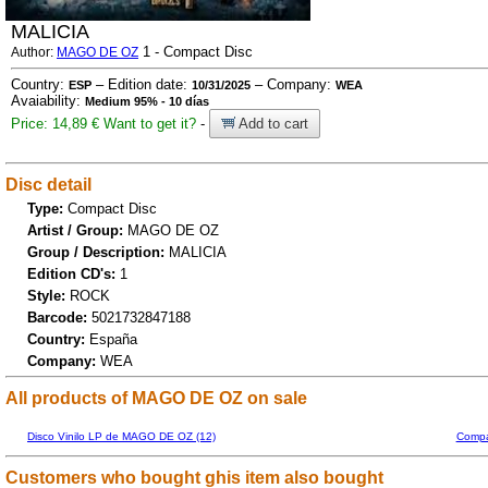
MALICIA
1 - Compact Disc
Author:
MAGO DE OZ
Country:
– Edition date:
– Company:
ESP
10/31/2025
WEA
Avaiability:
Medium 95% - 10 días
Price: 14,89 €
Want to get it?
-
Add to cart
Disc detail
Type:
Compact Disc
Artist / Group:
MAGO DE OZ
Group / Description:
MALICIA
Edition CD's:
1
Style:
ROCK
Barcode:
5021732847188
Country:
España
Company:
WEA
All products of MAGO DE OZ on sale
Disco Vinilo LP de MAGO DE OZ (12)
Compa
Customers who bought ghis item also bought