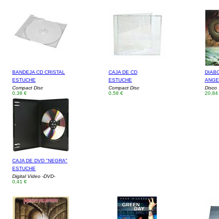
BANDEJA CD CRISTAL
CAJA DE CD
DIAB
ESTUCHE
ESTUCHE
ANGE
Compact Disc
Compact Disc
Disco 
0,38 €
0,58 €
20,84
CAJA DE DVD "NEGRA"
ESTUCHE
Digital Video -DVD-
0,41 €