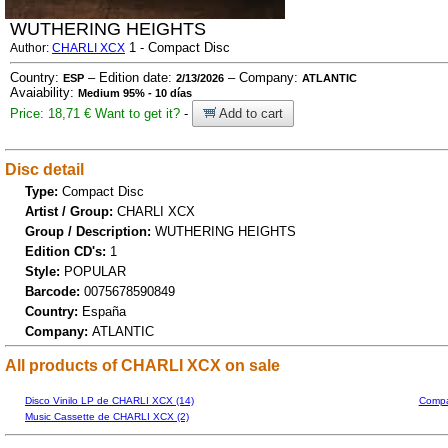
WUTHERING HEIGHTS
1 - Compact Disc
Author:
CHARLI XCX
Country:
– Edition date:
– Company:
ESP
2/13/2026
ATLANTIC
Avaiability:
Medium 95% - 10 días
Price: 18,71 €
Want to get it?
-
Add to cart
Disc detail
Type:
Compact Disc
Artist / Group:
CHARLI XCX
Group / Description:
WUTHERING HEIGHTS
Edition CD's:
1
Style:
POPULAR
Barcode:
0075678590849
Country:
España
Company:
ATLANTIC
All products of CHARLI XCX on sale
Disco Vinilo LP de CHARLI XCX (14)
Compa
Music Cassette de CHARLI XCX (2)