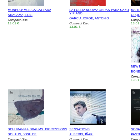
MONPOU: MUSICA CALLADA
LA FOLLIA NUOVA: OBRAS PARA SAXO
MAHL
Y PIANO
ARACAMA, LUIS
ORQU
GARCIA JORGE, ANTONIO
Compact Disc
Compa
13,01 €
Compact Disc
13,01
13,01 €
NEW P
BONET
Compa
13,01
SCHUMANN & BRAHMS: DIGRESSIONS
SENSATIONS
SONA
SOLAUN, JOSU DE
ALBERDI, IÑAKI
PAST
Compact Disc
Compact Disc
Compa