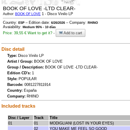
BOOK OF LOVE -LTD CLEAR-
1 - Disco Vinilo LP
Author:
BOOK OF LOVE
Country:
– Edition date:
– Company:
ESP
6/26/2026
RHINO
Avaiability:
Medium 95% - 10 días
Price: 39,55 €
Want to get it?
-
Add to cart
Disc detail
Type:
Disco Vinilo LP
Artist / Group:
BOOK OF LOVE
Group / Description:
BOOK OF LOVE -LTD CLEAR-
Edition CD's:
1
Style:
POPULAR
Barcode:
0081227811914
Country:
España
Company:
RHINO
Included tracks
Disc / Layer
Track
Title
01
01
MODIGLIANI (LOST IN YOUR EYES)
02
YOU MAKE ME FEEL SO GOOD