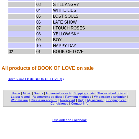
03
STILL ANGRY
04
WHITE LIES
05
LOST SOULS
06
LATE SHOW
07
I TOUCH ROSES
08
YELLOW SKY
09
BOY
10
HAPPY DAY
02
01
BOOK OF LOVE
All products of BOOK OF LOVE on sale
Disco Vinilo LP de BOOK OF LOVE (1)
Home
|
Music
|
Songs
|
Advanced search
|
Shipping costs
|
The most sold discs
|
Latest record
|
Recommended discs
|
Payment methods
|
Wholesaler distribution
|
Who we are
|
Create an account
|
Privacidad
|
Help
|
My account
|
Shopping cart
|
Condiciones
|
Contact info
Disc-order en Facebook