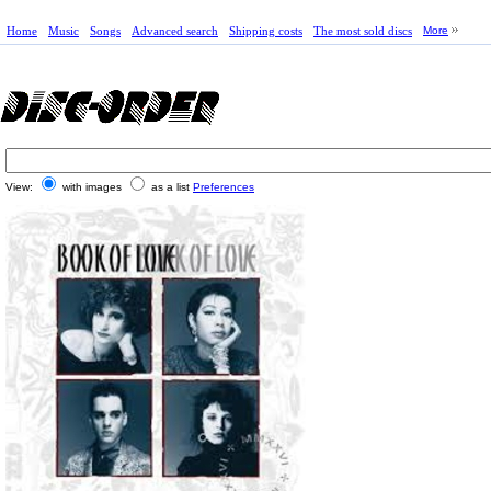
Home
Music
Songs
Advanced search
Shipping costs
The most sold discs
More
View:
with images
as a list
Preferences