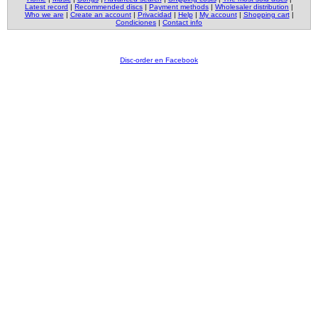
Latest record
|
Recommended discs
|
Payment methods
|
Wholesaler distribution
|
Who we are
|
Create an account
|
Privacidad
|
Help
|
My account
|
Shopping cart
|
Condiciones
|
Contact info
Disc-order en Facebook