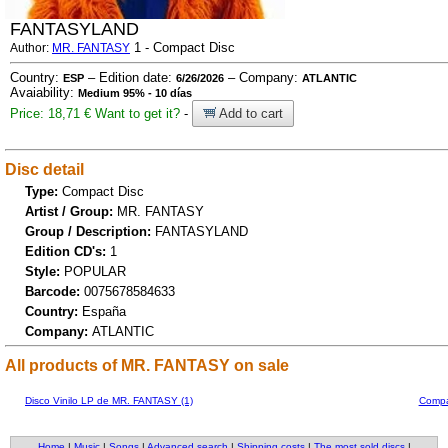
FANTASYLAND
1 - Compact Disc
Author:
MR. FANTASY
Country:
– Edition date:
– Company:
ESP
6/26/2026
ATLANTIC
Avaiability:
Medium 95% - 10 días
Price: 18,71 €
Want to get it?
-
Add to cart
Disc detail
Type:
Compact Disc
Artist / Group:
MR. FANTASY
Group / Description:
FANTASYLAND
Edition CD's:
1
Style:
POPULAR
Barcode:
0075678584633
Country:
España
Company:
ATLANTIC
All products of MR. FANTASY on sale
Disco Vinilo LP de MR. FANTASY (1)
Compa
Home
|
Music
|
Songs
|
Advanced search
|
Shipping costs
|
The most sold discs
|