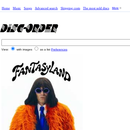
Home
Music
Songs
Advanced search
Shipping costs
The most sold discs
More
View:
with images
as a list
Preferences