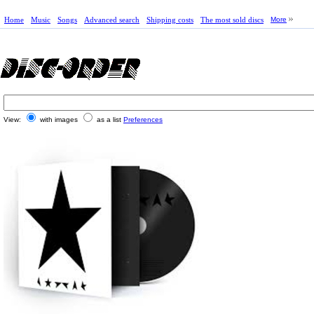
Home
Music
Songs
Advanced search
Shipping costs
The most sold discs
More
View:
with images
as a list
Preferences