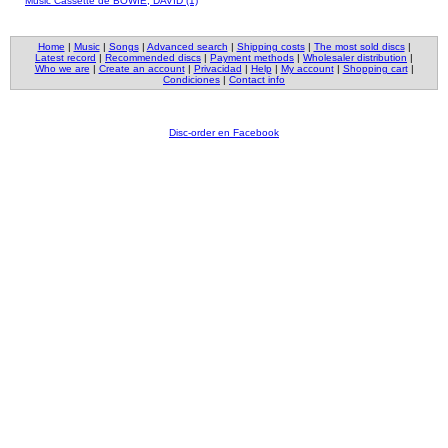
Music Cassette de BOWIE, DAVID (1)
Home
|
Music
|
Songs
|
Advanced search
|
Shipping costs
|
The most sold discs
|
Latest record
|
Recommended discs
|
Payment methods
|
Wholesaler distribution
|
Who we are
|
Create an account
|
Privacidad
|
Help
|
My account
|
Shopping cart
|
Condiciones
|
Contact info
Disc-order en Facebook