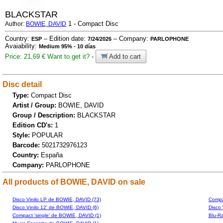
BLACKSTAR
1 - Compact Disc
Author:
BOWIE, DAVID
Country:
– Edition date:
– Company:
ESP
7/24/2026
PARLOPHONE
Avaiability:
Medium 95% - 10 días
Price: 21,69 €
Want to get it?
-
Add to cart
Disc detail
Type:
Compact Disc
Artist / Group:
BOWIE, DAVID
Group / Description:
BLACKSTAR
Edition CD's:
1
Style:
POPULAR
Barcode:
5021732976123
Country:
España
Company:
PARLOPHONE
All products of BOWIE, DAVID on sale
Disco Vinilo LP de BOWIE, DAVID (73)
Compa
Disco Vinilo 12' de BOWIE, DAVID (6)
Disco 
Compact 'single' de BOWIE, DAVID (1)
Blu-R