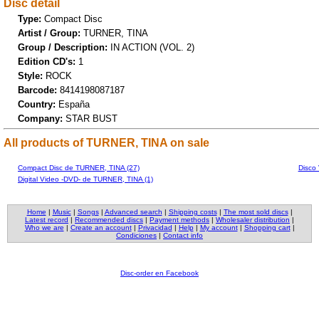
Disc detail
Type:
Compact Disc
Artist / Group:
TURNER, TINA
Group / Description:
IN ACTION (VOL. 2)
Edition CD's:
1
Style:
ROCK
Barcode:
8414198087187
Country:
España
Company:
STAR BUST
All products of TURNER, TINA on sale
Compact Disc de TURNER, TINA (27)
Disco
Digital Video -DVD- de TURNER, TINA (1)
Home
|
Music
|
Songs
|
Advanced search
|
Shipping costs
|
The most sold discs
|
Latest record
|
Recommended discs
|
Payment methods
|
Wholesaler distribution
|
Who we are
|
Create an account
|
Privacidad
|
Help
|
My account
|
Shopping cart
|
Condiciones
|
Contact info
Disc-order en Facebook