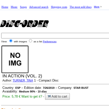
Home
Music
Songs
Advanced search
Shipping costs
The most sold discs
More
View:
with images
as a list
Preferences
IN ACTION (VOL. 2)
1 - Compact Disc
Author:
TURNER, TINA
Country:
– Edition date:
– Company:
ESP
7/26/2019
STAR BUST
Avaiability:
Medium 90% - 10 días
Price: 5,78 €
Want to get it?
-
Add to cart