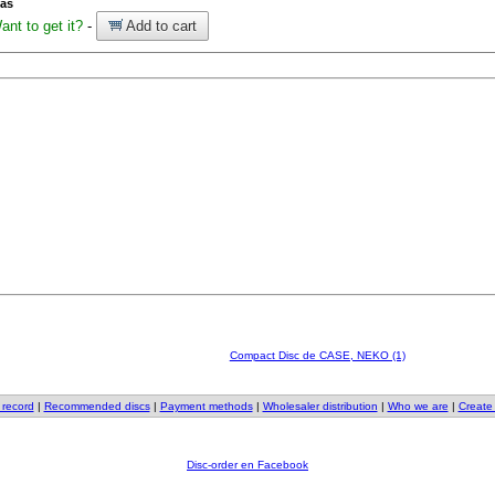
ías
ant to get it?
-
Add to cart
Compact Disc de CASE, NEKO (1)
 record
|
Recommended discs
|
Payment methods
|
Wholesaler distribution
|
Who we are
|
Create
Disc-order en Facebook