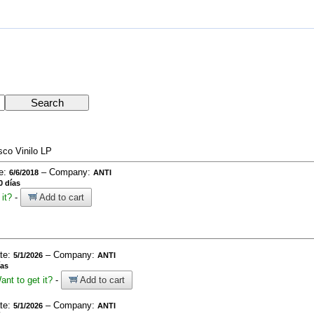
sco Vinilo LP
te:
– Company:
6/6/2018
ANTI
0 días
it?
-
Add to cart
ate:
– Company:
5/1/2026
ANTI
ías
ant to get it?
-
Add to cart
ate:
– Company:
5/1/2026
ANTI