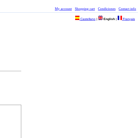
My account
Shopping cart
Condiciones
Contact info
Castellano
|
English
|
Français