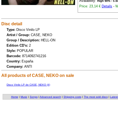
Avaiability:
High 90% - 5 d
Price: 23,14 €
Details
-
W
Disc detail
Type:
Disco Vinilo LP
Artist / Group:
CASE, NEKO
Group / Description:
HELL-ON
Edition CD's:
2
Style:
POPULAR
Barcode:
8714092741216
Country:
España
Company:
ANTI
All products of CASE, NEKO on sale
Disco Vinilo LP de CASE, NEKO (4)
Home
|
Music
|
Songs
|
Advanced search
|
Shipping costs
|
The most sold discs
|
Latest