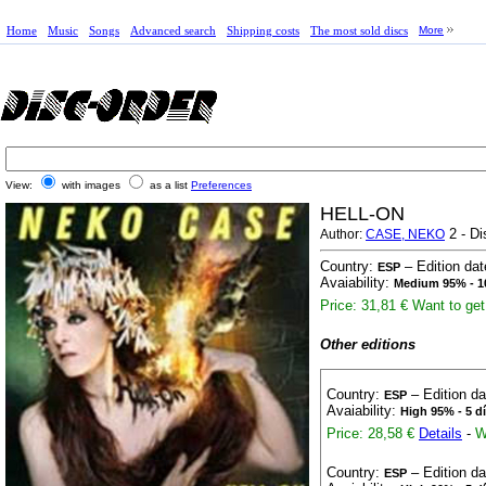
Home
Music
Songs
Advanced search
Shipping costs
The most sold discs
More
View:
with images
as a list
Preferences
HELL-ON
2 - Di
Author:
CASE, NEKO
Country:
– Edition da
ESP
Avaiability:
Medium 95% - 1
Price: 31,81 €
Want to get 
Other editions
Country:
– Edition d
ESP
Avaiability:
High 95% - 5 d
Price: 28,58 €
Details
-
W
Country:
– Edition d
ESP