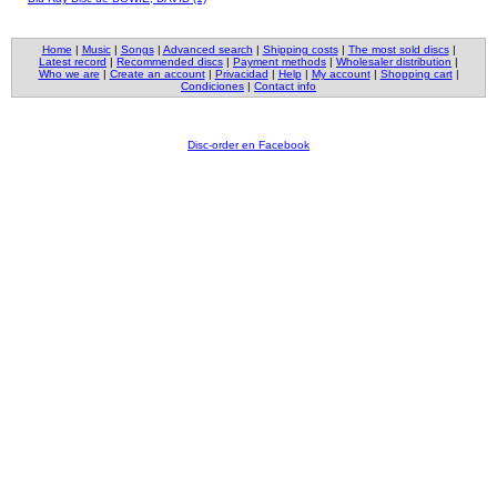
Home
|
Music
|
Songs
|
Advanced search
|
Shipping costs
|
The most sold discs
|
Latest record
|
Recommended discs
|
Payment methods
|
Wholesaler distribution
|
Who we are
|
Create an account
|
Privacidad
|
Help
|
My account
|
Shopping cart
|
Condiciones
|
Contact info
Disc-order en Facebook