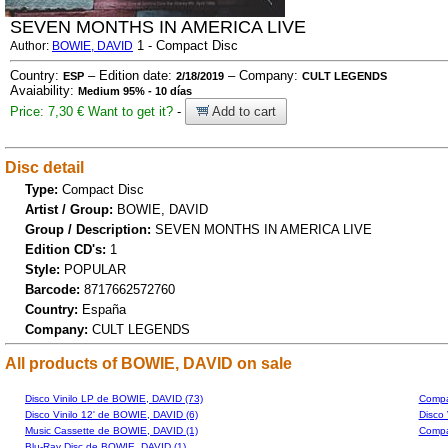
SEVEN MONTHS IN AMERICA LIVE
1 - Compact Disc
Author:
BOWIE, DAVID
Country:
– Edition date:
– Company:
ESP
2/18/2019
CULT LEGENDS
Avaiability:
Medium 95% - 10 días
Price: 7,30 €
Want to get it?
-
Add to cart
Disc detail
Type:
Compact Disc
Artist / Group:
BOWIE, DAVID
Group / Description:
SEVEN MONTHS IN AMERICA LIVE
Edition CD's:
1
Style:
POPULAR
Barcode:
8717662572760
Country:
España
Company:
CULT LEGENDS
All products of BOWIE, DAVID on sale
Disco Vinilo LP de BOWIE, DAVID (73)
Compa
Disco Vinilo 12' de BOWIE, DAVID (6)
Disco 
Music Cassette de BOWIE, DAVID (1)
Compa
Blu-Ray Disc de BOWIE, DAVID (1)