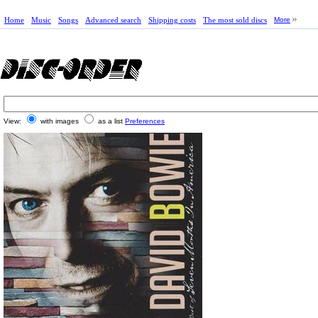
Home
Music
Songs
Advanced search
Shipping costs
The most sold discs
More
View:
with images
as a list
Preferences