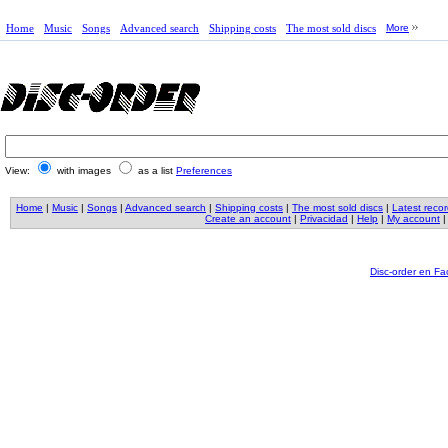
Home
Music
Songs
Advanced search
Shipping costs
The most sold discs
More
View:
with images
as a list
Preferences
Home
|
Music
|
Songs
|
Advanced search
|
Shipping costs
|
The most sold discs
|
Latest reco
Create an account
|
Privacidad
|
Help
|
My account
Disc-order en F