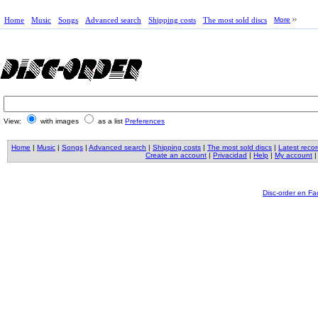
Home
Music
Songs
Advanced search
Shipping costs
The most sold discs
More
View:
with images
as a list
Preferences
Home
|
Music
|
Songs
|
Advanced search
|
Shipping costs
|
The most sold discs
|
Latest reco
Create an account
|
Privacidad
|
Help
|
My account
Disc-order en F