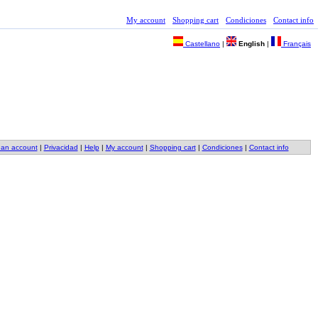
My account
Shopping cart
Condiciones
Contact info
Castellano
|
English
|
Français
 an account
|
Privacidad
|
Help
|
My account
|
Shopping cart
|
Condiciones
|
Contact info