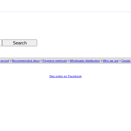
 record
|
Recommended discs
|
Payment methods
|
Wholesaler distribution
|
Who we are
|
Create
Disc-order en Facebook