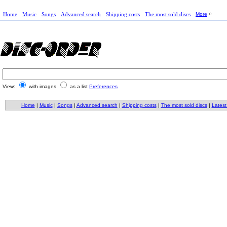
Home
Music
Songs
Advanced search
Shipping costs
The most sold discs
More
View:
with images
as a list
Preferences
Home
|
Music
|
Songs
|
Advanced search
|
Shipping costs
|
The most sold discs
|
Latest