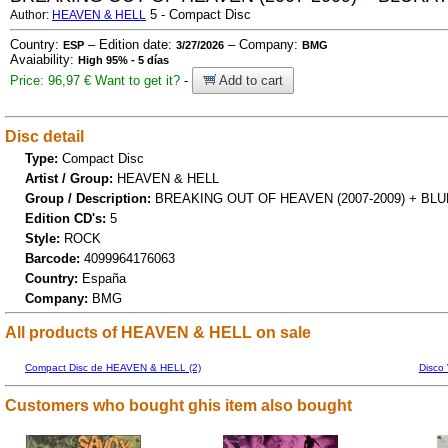
5 - Compact Disc
Author:
HEAVEN & HELL
Country:
– Edition date:
– Company:
ESP
3/27/2026
BMG
Avaiability:
High 95% - 5 días
Price: 96,97 €
Want to get it?
-
Add to cart
Disc detail
Type:
Compact Disc
Artist / Group:
HEAVEN & HELL
Group / Description:
BREAKING OUT OF HEAVEN (2007-2009) + BL
Edition CD's:
5
Style:
ROCK
Barcode:
4099964176063
Country:
España
Company:
BMG
All products of HEAVEN & HELL on sale
Compact Disc de HEAVEN & HELL (2)
Disco
Customers who bought ghis item also bought