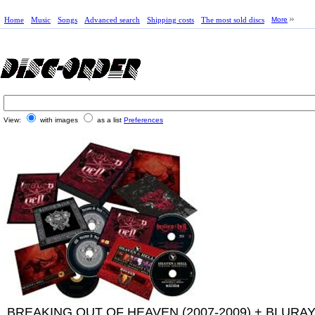
Home
Music
Songs
Advanced search
Shipping costs
The most sold discs
More
View:
with images
as a list
Preferences
BREAKING OUT OF HEAVEN (2007-2009) + BLURA