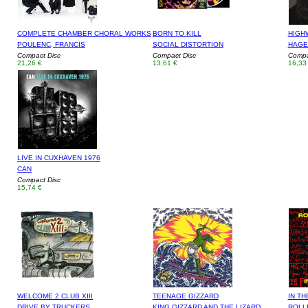
COMPLETE CHAMBER CHORAL WORKS
BORN TO KILL
HIGH
POULENC, FRANCIS
SOCIAL DISTORTION
HAGE
Compact Disc
Compact Disc
Compa
21,26 €
13,61 €
16,33
LIVE IN CUXHAVEN 1976
CAN
Compact Disc
15,74 €
WELCOME 2 CLUB XIII
TEENAGE GIZZARD
IN TH
DRIVE BY TRUCKERS
KING GIZZARD AND THE LIZARD
ROLL