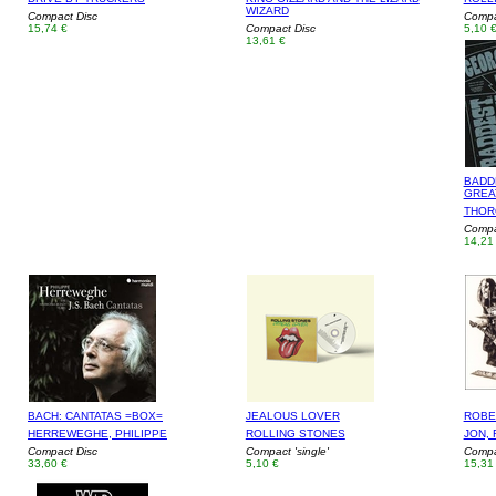
WIZARD
Compact Disc
Compac
15,74 €
Compact Disc
5,10 
13,61 €
BADD
GREA
THOR
Compa
14,21
BACH: CANTATAS =BOX=
JEALOUS LOVER
ROBE
HERREWEGHE, PHILIPPE
ROLLING STONES
JON,
Compact Disc
Compact 'single'
Compa
33,60 €
5,10 €
15,31