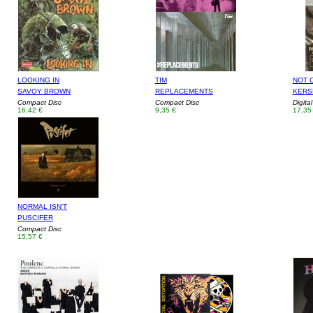
LOOKING IN
TIM
NOT 
SAVOY BROWN
REPLACEMENTS
KERS
Compact Disc
Compact Disc
Digita
16,42 €
9,35 €
17,35
NORMAL ISN'T
PUSCIFER
Compact Disc
15,57 €