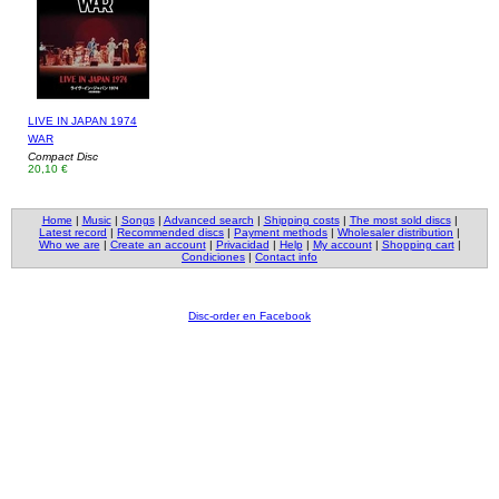
LIVE IN JAPAN 1974
WAR
Compact Disc
20,10 €
Home
|
Music
|
Songs
|
Advanced search
|
Shipping costs
|
The most sold discs
|
Latest record
|
Recommended discs
|
Payment methods
|
Wholesaler distribution
|
Who we are
|
Create an account
|
Privacidad
|
Help
|
My account
|
Shopping cart
|
Condiciones
|
Contact info
Disc-order en Facebook