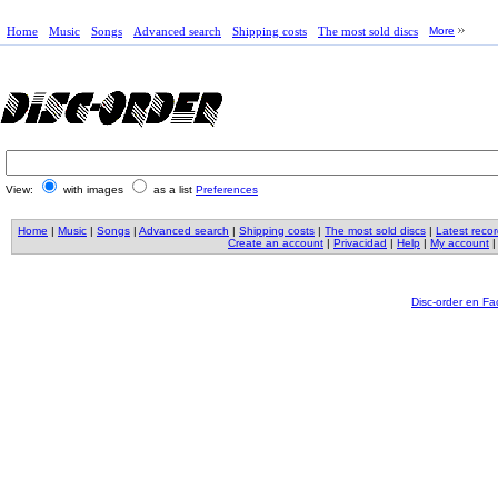
Home
Music
Songs
Advanced search
Shipping costs
The most sold discs
More
View:
with images
as a list
Preferences
Home
|
Music
|
Songs
|
Advanced search
|
Shipping costs
|
The most sold discs
|
Latest reco
Create an account
|
Privacidad
|
Help
|
My account
Disc-order en F