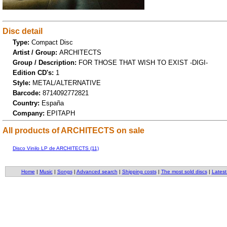
Disc detail
Type:
Compact Disc
Artist / Group:
ARCHITECTS
Group / Description:
FOR THOSE THAT WISH TO EXIST -DIGI-
Edition CD's:
1
Style:
METAL/ALTERNATIVE
Barcode:
8714092772821
Country:
España
Company:
EPITAPH
All products of ARCHITECTS on sale
Disco Vinilo LP de ARCHITECTS (11)
Home
|
Music
|
Songs
|
Advanced search
|
Shipping costs
|
The most sold discs
|
Latest