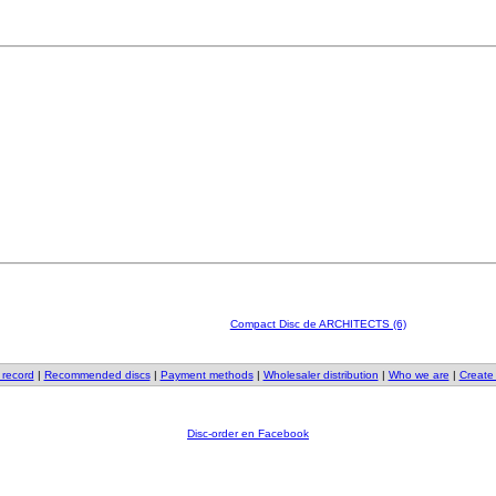
Compact Disc de ARCHITECTS (6)
 record
|
Recommended discs
|
Payment methods
|
Wholesaler distribution
|
Who we are
|
Create
Disc-order en Facebook