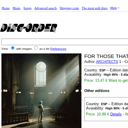
Home
Music
Songs
Advanced search
Shipping costs
The most sold discs
More
View:
with images
as a list
Preferences
FOR THOSE THAT 
1 - C
Author:
ARCHITECTS
Country:
– Edition da
ESP
Avaiability:
High 95% - 5 dí
Price: 13,47 €
Want to get 
Other editions
Country:
– Edition d
ESP
Avaiability:
High 90% - 5 d
Price: 10,89 €
Details
-
W