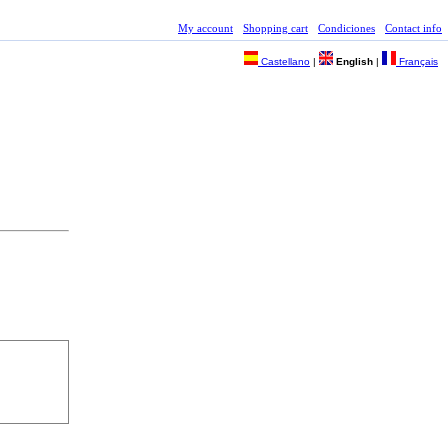
My account
Shopping cart
Condiciones
Contact info
Castellano
|
English
|
Français