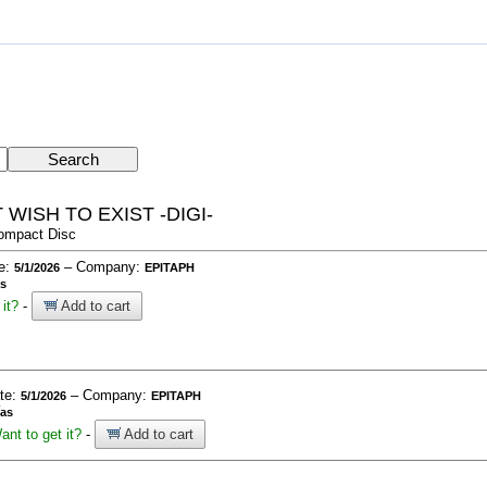
WISH TO EXIST -DIGI-
ompact Disc
te:
– Company:
5/1/2026
EPITAPH
as
it?
-
Add to cart
ate:
– Company:
5/1/2026
EPITAPH
ías
ant to get it?
-
Add to cart