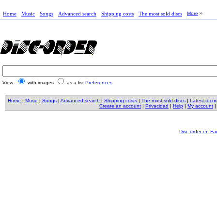
Home
Music
Songs
Advanced search
Shipping costs
The most sold discs
More
View:
with images
as a list
Preferences
Home
|
Music
|
Songs
|
Advanced search
|
Shipping costs
|
The most sold discs
|
Latest reco
Create an account
|
Privacidad
|
Help
|
My account
Disc-order en F