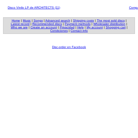
Disco Vinilo LP de ARCHITECTS (11)
Compa
Home
|
Music
|
Songs
|
Advanced search
|
Shipping costs
|
The most sold discs
|
Latest record
|
Recommended discs
|
Payment methods
|
Wholesaler distribution
|
Who we are
|
Create an account
|
Privacidad
|
Help
|
My account
|
Shopping cart
|
Condiciones
|
Contact info
Disc-order en Facebook