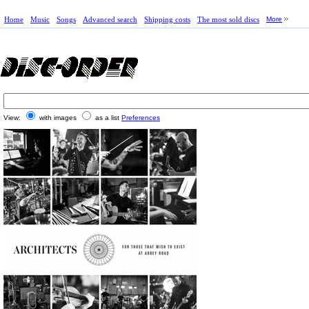
Home
Music
Songs
Advanced search
Shipping costs
The most sold discs
More
View:
with images
as a list
Preferences