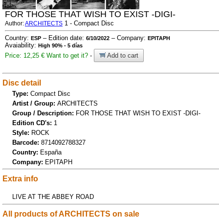
FOR THOSE THAT WISH TO EXIST -DIGI-
1 - Compact Disc
Author:
ARCHITECTS
Country:
– Edition date:
– Company:
ESP
6/10/2022
EPITAPH
Avaiability:
High 90% - 5 días
Price: 12,25 €
Want to get it?
-
Add to cart
Disc detail
Type:
Compact Disc
Artist / Group:
ARCHITECTS
Group / Description:
FOR THOSE THAT WISH TO EXIST -DIGI-
Edition CD's:
1
Style:
ROCK
Barcode:
8714092788327
Country:
España
Company:
EPITAPH
Extra info
LIVE AT THE ABBEY ROAD
All products of ARCHITECTS on sale