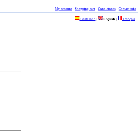
My account
Shopping cart
Condiciones
Contact info
Castellano
|
English
|
Français