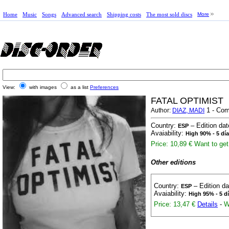
Home
Music
Songs
Advanced search
Shipping costs
The most sold discs
More
View:
with images
as a list
Preferences
FATAL OPTIMIST
1 - Com
Author:
DIAZ, MADI
Country:
– Edition da
ESP
Avaiability:
High 90% - 5 dí
Price: 10,89 €
Want to get 
Other editions
Country:
– Edition d
ESP
Avaiability:
High 95% - 5 d
Price: 13,47 €
Details
-
W