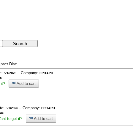
pact Disc
te:
– Company:
5/1/2026
EPITAPH
as
it?
-
Add to cart
ate:
– Company:
5/1/2026
EPITAPH
ías
ant to get it?
-
Add to cart