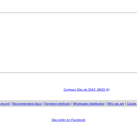
Compact Disc de DIAZ, MADI (4)
 record
|
Recommended discs
|
Payment methods
|
Wholesaler distribution
|
Who we are
|
Create
Disc-order en Facebook