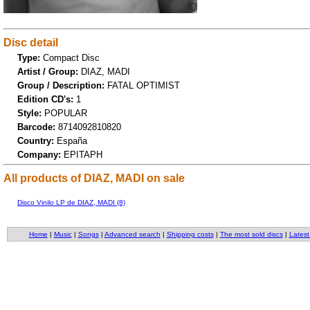
Disc detail
Type:
Compact Disc
Artist / Group:
DIAZ, MADI
Group / Description:
FATAL OPTIMIST
Edition CD's:
1
Style:
POPULAR
Barcode:
8714092810820
Country:
España
Company:
EPITAPH
All products of DIAZ, MADI on sale
Disco Vinilo LP de DIAZ, MADI (8)
Home
|
Music
|
Songs
|
Advanced search
|
Shipping costs
|
The most sold discs
|
Latest