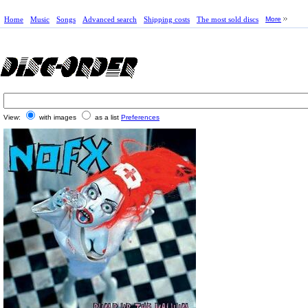
Home
Music
Songs
Advanced search
Shipping costs
The most sold discs
More
View:
with images
as a list
Preferences