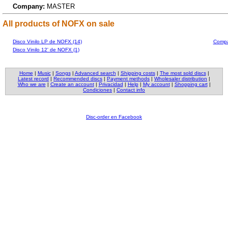
Company:
MASTER
All products of NOFX on sale
Disco Vinilo LP de NOFX (14)
Compa
Disco Vinilo 12' de NOFX (1)
Home
|
Music
|
Songs
|
Advanced search
|
Shipping costs
|
The most sold discs
|
Latest record
|
Recommended discs
|
Payment methods
|
Wholesaler distribution
|
Who we are
|
Create an account
|
Privacidad
|
Help
|
My account
|
Shopping cart
|
Condiciones
|
Contact info
Disc-order en Facebook