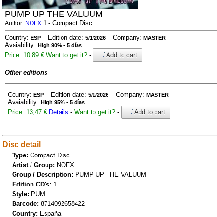
PUMP UP THE VALUUM
1 - Compact Disc
Author:
NOFX
Country:
– Edition date:
– Company:
ESP
5/1/2026
MASTER
Avaiability:
High 90% - 5 días
Price: 10,89 €
Want to get it?
-
Add to cart
Other editions
Country:
– Edition date:
– Company:
ESP
5/1/2026
MASTER
Avaiability:
High 95% - 5 días
Price: 13,47 €
Details
-
Want to get it?
-
Add to cart
Disc detail
Type:
Compact Disc
Artist / Group:
NOFX
Group / Description:
PUMP UP THE VALUUM
Edition CD's:
1
Style:
PUM
Barcode:
8714092658422
Country:
España