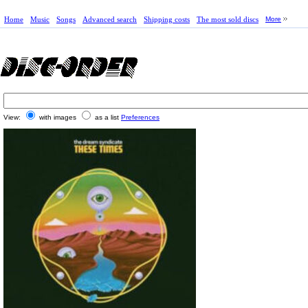
Home
Music
Songs
Advanced search
Shipping costs
The most sold discs
More
View:
with images
as a list
Preferences