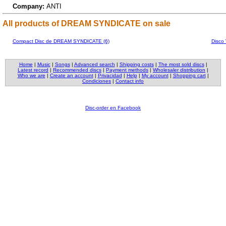
Company:
ANTI
All products of DREAM SYNDICATE on sale
Compact Disc de DREAM SYNDICATE (6)
Disco
Home
|
Music
|
Songs
|
Advanced search
|
Shipping costs
|
The most sold discs
|
Latest record
|
Recommended discs
|
Payment methods
|
Wholesaler distribution
|
Who we are
|
Create an account
|
Privacidad
|
Help
|
My account
|
Shopping cart
|
Condiciones
|
Contact info
Disc-order en Facebook