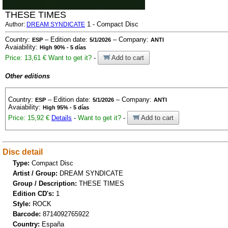
THESE TIMES
1 - Compact Disc
Author:
DREAM SYNDICATE
Country:
– Edition date:
– Company:
ESP
5/1/2026
ANTI
Avaiability:
High 90% - 5 días
Price: 13,61 €
Want to get it?
-
Add to cart
Other editions
Country:
– Edition date:
– Company:
ESP
5/1/2026
ANTI
Avaiability:
High 95% - 5 días
Price: 15,92 €
Details
-
Want to get it?
-
Add to cart
Disc detail
Type:
Compact Disc
Artist / Group:
DREAM SYNDICATE
Group / Description:
THESE TIMES
Edition CD's:
1
Style:
ROCK
Barcode:
8714092765922
Country:
España