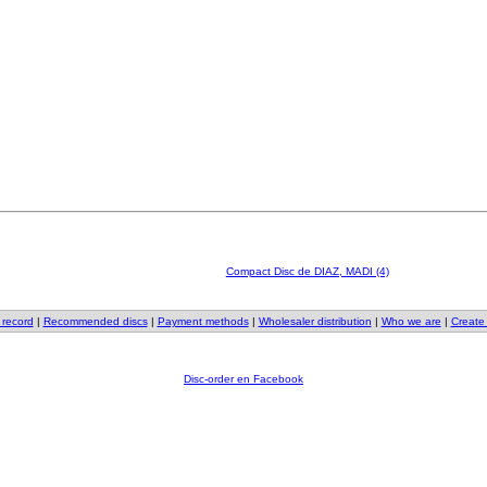
Compact Disc de DIAZ, MADI (4)
 record
|
Recommended discs
|
Payment methods
|
Wholesaler distribution
|
Who we are
|
Create
Disc-order en Facebook