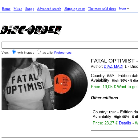
Home
Music
Songs
Advanced search
Shipping costs
The most sold discs
More
View:
with images
as a list
Preferences
FATAL OPTIMIST 
1 - Disc
Author:
DIAZ, MADI
Country:
– Edition da
ESP
Avaiability:
High 90% - 5 dí
Price: 19,05 €
Want to get 
Other editions
Country:
– Edition d
ESP
Avaiability:
High 95% - 5 d
Price: 23,27 €
Details
-
W