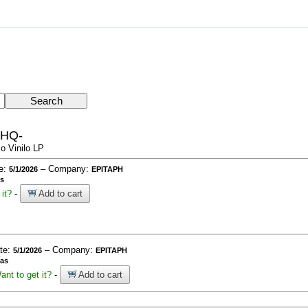
-HQ-
o Vinilo LP
te:
– Company:
5/1/2026
EPITAPH
as
it?
-
Add to cart
ate:
– Company:
5/1/2026
EPITAPH
ías
ant to get it?
-
Add to cart