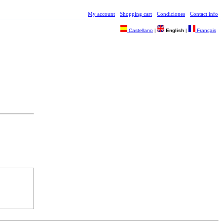
My account
Shopping cart
Condiciones
Contact info
Castellano
|
English
|
Français