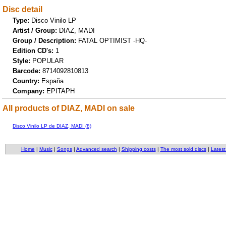
Disc detail
Type:
Disco Vinilo LP
Artist / Group:
DIAZ, MADI
Group / Description:
FATAL OPTIMIST -HQ-
Edition CD's:
1
Style:
POPULAR
Barcode:
8714092810813
Country:
España
Company:
EPITAPH
All products of DIAZ, MADI on sale
Disco Vinilo LP de DIAZ, MADI (8)
Home
|
Music
|
Songs
|
Advanced search
|
Shipping costs
|
The most sold discs
|
Latest