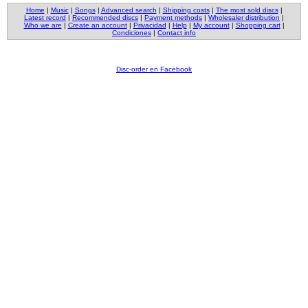
Home
|
Music
|
Songs
|
Advanced search
|
Shipping costs
|
The most sold discs
|
Latest record
|
Recommended discs
|
Payment methods
|
Wholesaler distribution
|
Who we are
|
Create an account
|
Privacidad
|
Help
|
My account
|
Shopping cart
|
Condiciones
|
Contact info
Disc-order en Facebook