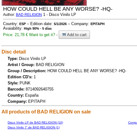
HOW COULD HELL BE ANY WORSE? -HQ-
1 - Disco Vinilo LP
Author:
BAD RELIGION
Country:
– Edition date:
– Company:
ESP
5/1/2026
EPITAPH
Avaiability:
High 90% - 5 días
Price: 21,78 €
Want to get it?
-
Add to cart
Disc detail
Type:
Disco Vinilo LP
Artist / Group:
BAD RELIGION
Group / Description:
HOW COULD HELL BE ANY WORSE? -HQ-
Edition CD's:
1
Style:
PUNK
Barcode:
8714092640755
Country:
España
Company:
EPITAPH
All products of BAD RELIGION on sale
Disco Vinilo LP de BAD RELIGION (16)
Compa
Disco Vinilo 7' de BAD RELIGION (1)