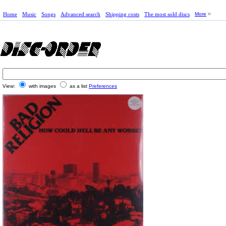
Home
Music
Songs
Advanced search
Shipping costs
The most sold discs
More
View:
with images
as a list
Preferences