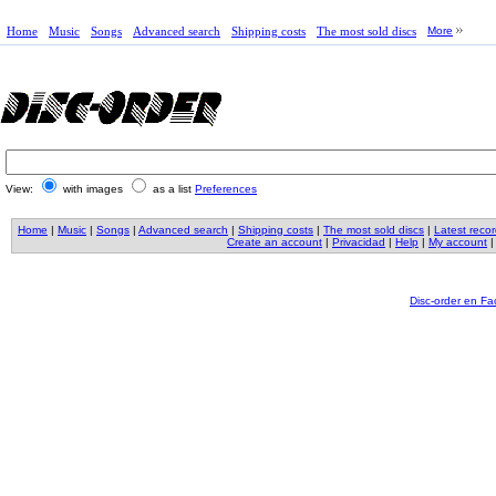
Home
Music
Songs
Advanced search
Shipping costs
The most sold discs
More
View:
with images
as a list
Preferences
Home
|
Music
|
Songs
|
Advanced search
|
Shipping costs
|
The most sold discs
|
Latest reco
Create an account
|
Privacidad
|
Help
|
My account
Disc-order en F