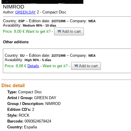
NIMROD
2 - Compact Disc
Author:
GREEN DAY
Country:
– Edition date:
– Company:
ESP
2/27/1998
WEA
Avaiability:
Medium 95% - 10 días
Price: 8,00 €
Want to get it?
-
Add to cart
Other editions
Country:
– Edition date:
– Company:
EU
2/27/1998
WEA
Avaiability:
High 95% - 5 días
Price: 8,08 €
Details
-
Want to get it?
-
Add to cart
Disc detail
Type:
Compact Disc
Artist / Group:
GREEN DAY
Group / Description:
NIMROD
Edition CD's:
2
Style:
ROCK
Barcode:
0093624679424
Country:
España