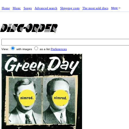
Home
Music
Songs
Advanced search
Shipping costs
The most sold discs
More
View:
with images
as a list
Preferences