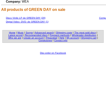
Company:
WEA
All products of GREEN DAY on sale
Disco Vinilo LP de GREEN DAY (29)
Compa
Digital Video -DVD- de GREEN DAY (1)
Home
|
Music
|
Songs
|
Advanced search
|
Shipping costs
|
The most sold discs
|
Latest record
|
Recommended discs
|
Payment methods
|
Wholesaler distribution
|
Who we are
|
Create an account
|
Privacidad
|
Help
|
My account
|
Shopping cart
|
Condiciones
|
Contact info
Disc-order en Facebook