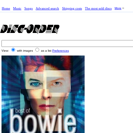
Home
Music
Songs
Advanced search
Shipping costs
The most sold discs
More
View:
with images
as a list
Preferences