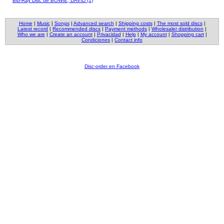
Blu-Ray Disc de BOWIE, DAVID (1)
Home
|
Music
|
Songs
|
Advanced search
|
Shipping costs
|
The most sold discs
|
Latest record
|
Recommended discs
|
Payment methods
|
Wholesaler distribution
|
Who we are
|
Create an account
|
Privacidad
|
Help
|
My account
|
Shopping cart
|
Condiciones
|
Contact info
Disc-order en Facebook