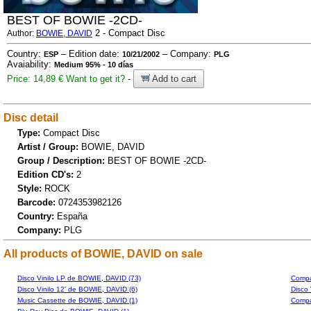
BEST OF BOWIE -2CD-
2 - Compact Disc
Author:
BOWIE, DAVID
Country:
– Edition date:
– Company:
ESP
10/21/2002
PLG
Avaiability:
Medium 95% - 10 días
Price: 14,89 €
Want to get it?
-
Add to cart
Disc detail
Type:
Compact Disc
Artist / Group:
BOWIE, DAVID
Group / Description:
BEST OF BOWIE -2CD-
Edition CD's:
2
Style:
ROCK
Barcode:
0724353982126
Country:
España
Company:
PLG
All products of BOWIE, DAVID on sale
Disco Vinilo LP de BOWIE, DAVID (73)
Compa
Disco Vinilo 12' de BOWIE, DAVID (6)
Disco 
Music Cassette de BOWIE, DAVID (1)
Compa