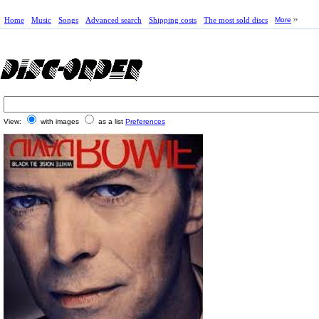
Home
Music
Songs
Advanced search
Shipping costs
The most sold discs
More
View:
with images
as a list
Preferences