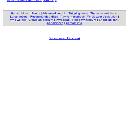
Music Cassette de BOWIE, DAVID (1)
Home
|
Music
|
Songs
|
Advanced search
|
Shipping costs
|
The most sold discs
|
Latest record
|
Recommended discs
|
Payment methods
|
Wholesaler distribution
|
Who we are
|
Create an account
|
Privacidad
|
Help
|
My account
|
Shopping cart
|
Condiciones
|
Contact info
Disc-order en Facebook