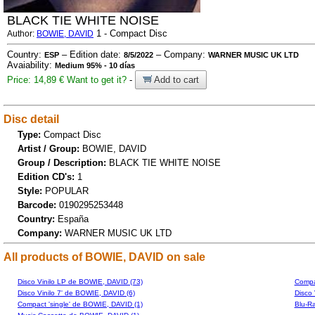
BLACK TIE WHITE NOISE
1 - Compact Disc
Author:
BOWIE, DAVID
Country:
– Edition date:
– Company:
ESP
8/5/2022
WARNER MUSIC UK LTD
Avaiability:
Medium 95% - 10 días
Price: 14,89 €
Want to get it?
-
Add to cart
Disc detail
Type:
Compact Disc
Artist / Group:
BOWIE, DAVID
Group / Description:
BLACK TIE WHITE NOISE
Edition CD's:
1
Style:
POPULAR
Barcode:
0190295253448
Country:
España
Company:
WARNER MUSIC UK LTD
All products of BOWIE, DAVID on sale
Disco Vinilo LP de BOWIE, DAVID (73)
Compa
Disco Vinilo 7' de BOWIE, DAVID (6)
Disco 
Compact 'single' de BOWIE, DAVID (1)
Blu-R