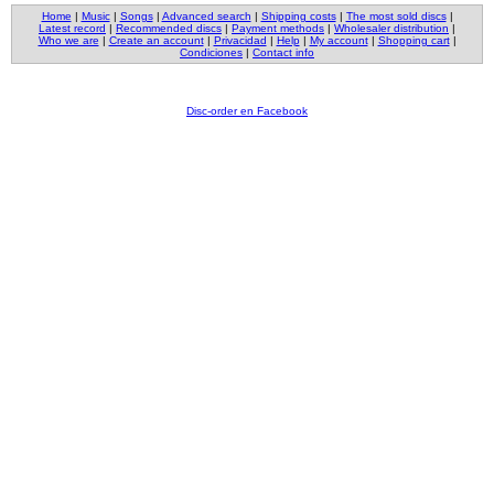
Home
|
Music
|
Songs
|
Advanced search
|
Shipping costs
|
The most sold discs
|
Latest record
|
Recommended discs
|
Payment methods
|
Wholesaler distribution
|
Who we are
|
Create an account
|
Privacidad
|
Help
|
My account
|
Shopping cart
|
Condiciones
|
Contact info
Disc-order en Facebook