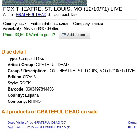
FOX THEATRE, ST. LOUIS, MO (12/10/71) LIVE
3 - Compact Disc
Author:
GRATEFUL DEAD
Country:
– Edition date:
– Company:
ESP
10/1/2021
RHINO
Avaiability:
Medium 95% - 10 días
Price: 33,50 €
Want to get it?
-
Add to cart
Disc detail
Type:
Compact Disc
Artist / Group:
GRATEFUL DEAD
Group / Description:
FOX THEATRE, ST. LOUIS, MO (12/10/71) LIVE
Edition CD's:
3
Style:
ROCK
Barcode:
0603497844456
Country:
España
Company:
RHINO
All products of GRATEFUL DEAD on sale
Disco Vinilo LP de GRATEFUL DEAD (56)
Compa
Digital Video -DVD- de GRATEFUL DEAD (2)
Blu-R