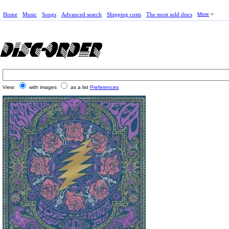
Home
Music
Songs
Advanced search
Shipping costs
The most sold discs
More
View:
with images
as a list
Preferences