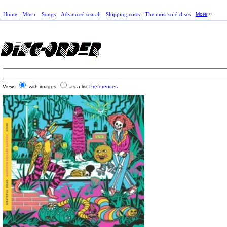
Home
Music
Songs
Advanced search
Shipping costs
The most sold discs
More
View:
with images
as a list
Preferences