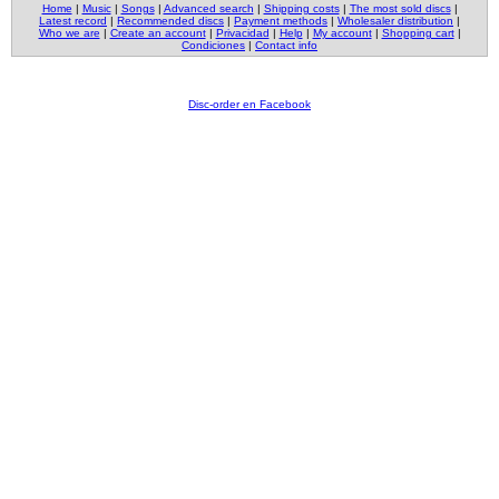
Home
|
Music
|
Songs
|
Advanced search
|
Shipping costs
|
The most sold discs
|
Latest record
|
Recommended discs
|
Payment methods
|
Wholesaler distribution
|
Who we are
|
Create an account
|
Privacidad
|
Help
|
My account
|
Shopping cart
|
Condiciones
|
Contact info
Disc-order en Facebook