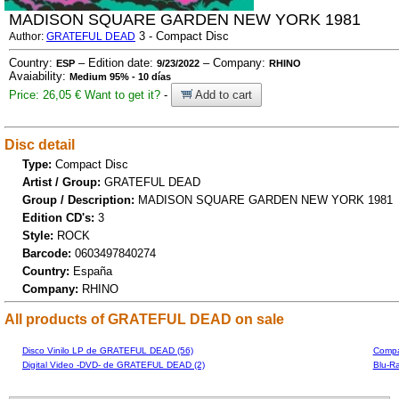
MADISON SQUARE GARDEN NEW YORK 1981
3 - Compact Disc
Author:
GRATEFUL DEAD
Country:
– Edition date:
– Company:
ESP
9/23/2022
RHINO
Avaiability:
Medium 95% - 10 días
Price: 26,05 €
Want to get it?
-
Add to cart
Disc detail
Type:
Compact Disc
Artist / Group:
GRATEFUL DEAD
Group / Description:
MADISON SQUARE GARDEN NEW YORK 1981
Edition CD's:
3
Style:
ROCK
Barcode:
0603497840274
Country:
España
Company:
RHINO
All products of GRATEFUL DEAD on sale
Disco Vinilo LP de GRATEFUL DEAD (56)
Compa
Digital Video -DVD- de GRATEFUL DEAD (2)
Blu-R