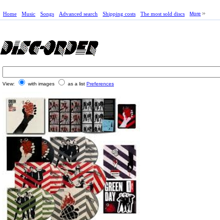
Home
Music
Songs
Advanced search
Shipping costs
The most sold discs
More
View:
with images
as a list
Preferences