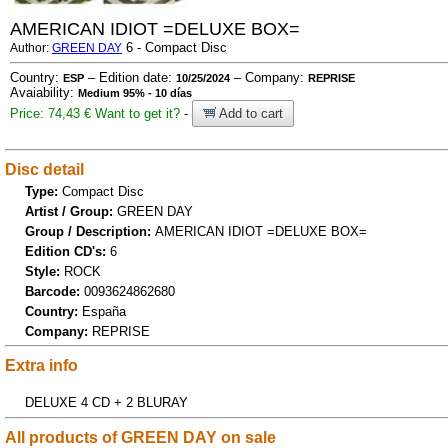
AMERICAN IDIOT =DELUXE BOX=
6 - Compact Disc
Author:
GREEN DAY
Country:
– Edition date:
– Company:
ESP
10/25/2024
REPRISE
Avaiability:
Medium 95% - 10 días
Price: 74,43 €
Want to get it?
-
Add to cart
Disc detail
Type:
Compact Disc
Artist / Group:
GREEN DAY
Group / Description:
AMERICAN IDIOT =DELUXE BOX=
Edition CD's:
6
Style:
ROCK
Barcode:
0093624862680
Country:
España
Company:
REPRISE
Extra info
DELUXE 4 CD + 2 BLURAY
All products of GREEN DAY on sale