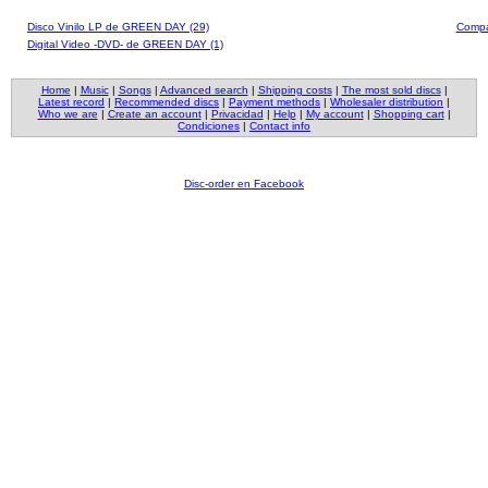
Disco Vinilo LP de GREEN DAY (29)
Compa
Digital Video -DVD- de GREEN DAY (1)
Home
|
Music
|
Songs
|
Advanced search
|
Shipping costs
|
The most sold discs
|
Latest record
|
Recommended discs
|
Payment methods
|
Wholesaler distribution
|
Who we are
|
Create an account
|
Privacidad
|
Help
|
My account
|
Shopping cart
|
Condiciones
|
Contact info
Disc-order en Facebook