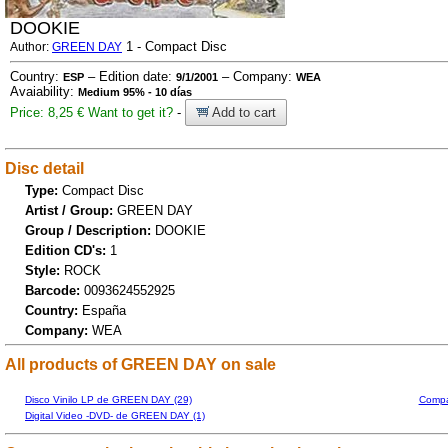
DOOKIE
1 - Compact Disc
Author:
GREEN DAY
Country:
– Edition date:
– Company:
ESP
9/1/2001
WEA
Avaiability:
Medium 95% - 10 días
Price: 8,25 €
Want to get it?
-
Add to cart
Disc detail
Type:
Compact Disc
Artist / Group:
GREEN DAY
Group / Description:
DOOKIE
Edition CD's:
1
Style:
ROCK
Barcode:
0093624552925
Country:
España
Company:
WEA
All products of GREEN DAY on sale
Disco Vinilo LP de GREEN DAY (29)
Compa
Digital Video -DVD- de GREEN DAY (1)