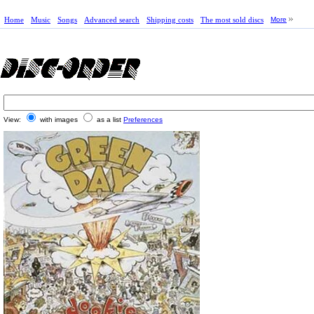
Home
Music
Songs
Advanced search
Shipping costs
The most sold discs
More
View:
with images
as a list
Preferences