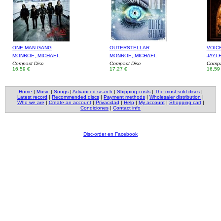
ONE MAN GANG
OUTERSTELLAR
VOIC
MONROE, MICHAEL
MONROE, MICHAEL
JAYL
Compact Disc
Compact Disc
Compa
16,59 €
17,27 €
16,59
Home
|
Music
|
Songs
|
Advanced search
|
Shipping costs
|
The most sold discs
|
Latest record
|
Recommended discs
|
Payment methods
|
Wholesaler distribution
|
Who we are
|
Create an account
|
Privacidad
|
Help
|
My account
|
Shopping cart
|
Condiciones
|
Contact info
Disc-order en Facebook