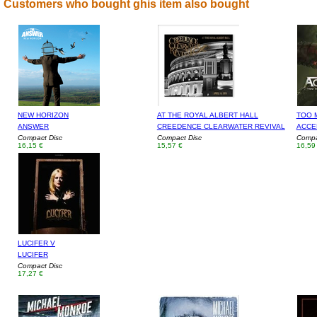
Customers who bought ghis item also bought
NEW HORIZON
AT THE ROYAL ALBERT HALL
TOO 
ANSWER
CREEDENCE CLEARWATER REVIVAL
ACCE
Compact Disc
Compact Disc
Compa
16,15 €
15,57 €
16,59
LUCIFER V
LUCIFER
Compact Disc
17,27 €