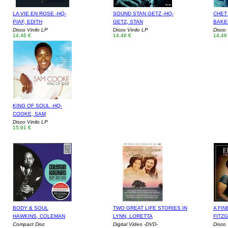
LA VIE EN ROSE -HQ-
SOUND STAN GETZ -HQ-
CHET
PIAF, EDITH
GETZ, STAN
BAKE
Disco Vinilo LP
Disco Vinilo LP
Disco 
14,46 €
14,46 €
14,46
KING OF SOUL -HQ-
COOKE, SAM
Disco Vinilo LP
15,91 €
BODY & SOUL
TWO GREAT LIFE STORIES IN
A FIN
HAWKINS, COLEMAN
LYNN, LORETTA
FITZ
Compact Disc
Digital Video -DVD-
Disco 