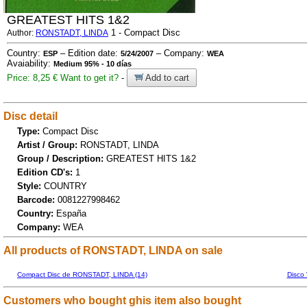
GREATEST HITS 1&2
1 - Compact Disc
Author:
RONSTADT, LINDA
Country:
– Edition date:
– Company:
ESP
5/24/2007
WEA
Avaiability:
Medium 95% - 10 días
Price: 8,25 €
Want to get it?
-
Add to cart
Disc detail
Type:
Compact Disc
Artist / Group:
RONSTADT, LINDA
Group / Description:
GREATEST HITS 1&2
Edition CD's:
1
Style:
COUNTRY
Barcode:
0081227998462
Country:
España
Company:
WEA
All products of RONSTADT, LINDA on sale
Compact Disc de RONSTADT, LINDA (14)
Disco
Customers who bought ghis item also bought