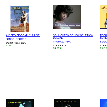
A VIDEO BIOGRAPHY & LIVE
SOUL QUEEN OF NEW ORLEANS -
RECU
DELUXE-
SEVIL
JONES, GEORGE
THOMAS, IRMA
SEGO
Digital Video -DVD-
11,05 €
Compact Disc
Compa
13,53 €
8,68 