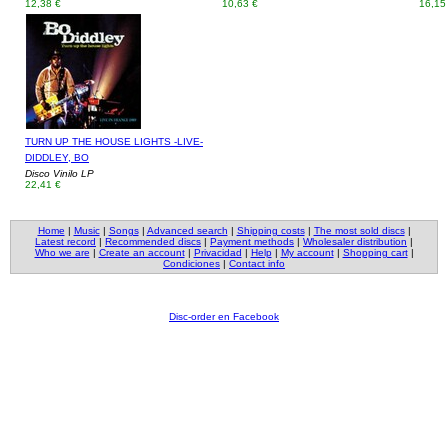
12,38 €
10,63 €
16,15
TURN UP THE HOUSE LIGHTS -LIVE-
DIDDLEY, BO
Disco Vinilo LP
22,41 €
Home
|
Music
|
Songs
|
Advanced search
|
Shipping costs
|
The most sold discs
|
Latest record
|
Recommended discs
|
Payment methods
|
Wholesaler distribution
|
Who we are
|
Create an account
|
Privacidad
|
Help
|
My account
|
Shopping cart
|
Condiciones
|
Contact info
Disc-order en Facebook