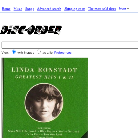
Home
Music
Songs
Advanced search
Shipping costs
The most sold discs
More
View:
with images
as a list
Preferences