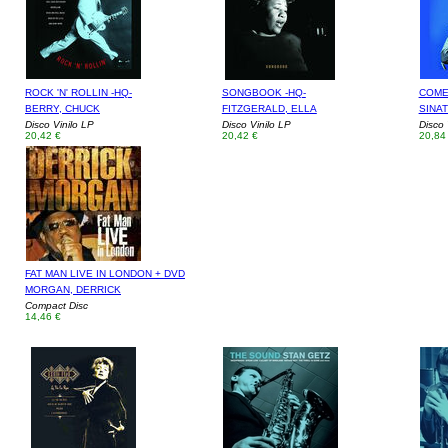
ROCK 'N' ROLLIN -HQ-
SONGBOOK -HQ-
COME 
BERRY, CHUCK
FITZGERALD, ELLA
SINA
Disco Vinilo LP
Disco Vinilo LP
Disco 
20,42 €
20,42 €
20,84
FAT MAN LIVE IN LONDON + DVD
MORGAN, DERRICK
Compact Disc
14,46 €