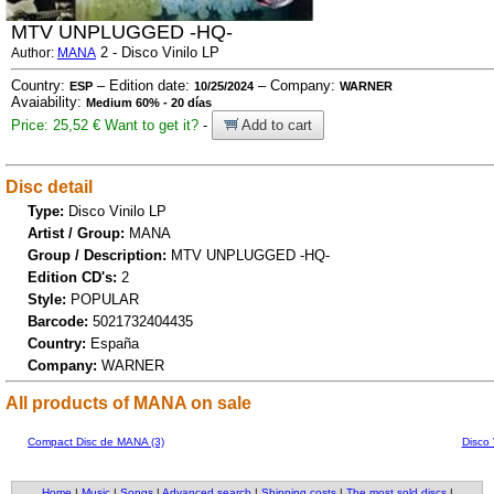
MTV UNPLUGGED -HQ-
2 - Disco Vinilo LP
Author:
MANA
Country:
– Edition date:
– Company:
ESP
10/25/2024
WARNER
Avaiability:
Medium 60% - 20 días
Price: 25,52 €
Want to get it?
-
Add to cart
Disc detail
Type:
Disco Vinilo LP
Artist / Group:
MANA
Group / Description:
MTV UNPLUGGED -HQ-
Edition CD's:
2
Style:
POPULAR
Barcode:
5021732404435
Country:
España
Company:
WARNER
All products of MANA on sale
Compact Disc de MANA (3)
Disco 
Home
|
Music
|
Songs
|
Advanced search
|
Shipping costs
|
The most sold discs
|