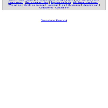
Latest record
|
Recommended discs
|
Payment methods
|
Wholesaler distribution
|
Who we are
|
Create an account
|
Privacidad
|
Help
|
My account
|
Shopping cart
|
Condiciones
|
Contact info
Disc-order en Facebook