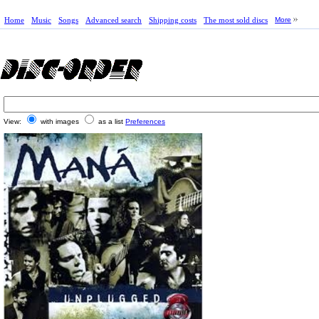
Home
Music
Songs
Advanced search
Shipping costs
The most sold discs
More
View:
with images
as a list
Preferences