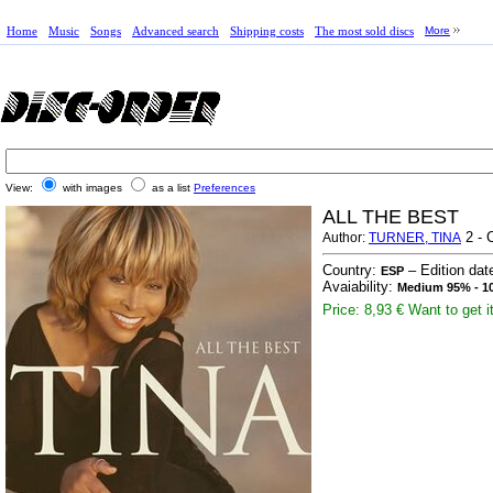
Home
Music
Songs
Advanced search
Shipping costs
The most sold discs
More
View:
with images
as a list
Preferences
ALL THE BEST
2 - 
Author:
TURNER, TINA
Country:
– Edition dat
ESP
Avaiability:
Medium 95% - 10
Price: 8,93 €
Want to get i