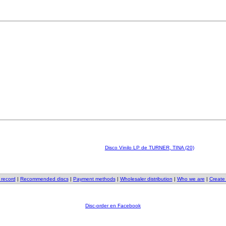
Disco Vinilo LP de TURNER, TINA (20)
 record
|
Recommended discs
|
Payment methods
|
Wholesaler distribution
|
Who we are
|
Create
Disc-order en Facebook