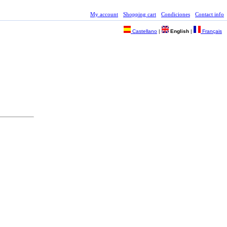
My account
Shopping cart
Condiciones
Contact info
Castellano
|
English
|
Français