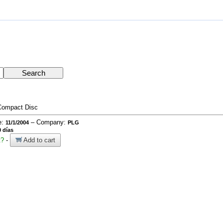
Compact Disc
e:
– Company:
11/1/2004
PLG
 días
t?
-
Add to cart