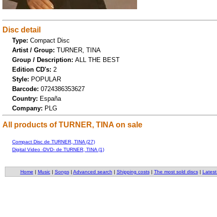
Disc detail
Type:
Compact Disc
Artist / Group:
TURNER, TINA
Group / Description:
ALL THE BEST
Edition CD's:
2
Style:
POPULAR
Barcode:
0724386353627
Country:
España
Company:
PLG
All products of TURNER, TINA on sale
Compact Disc de TURNER, TINA (27)
Digital Video -DVD- de TURNER, TINA (1)
Home
|
Music
|
Songs
|
Advanced search
|
Shipping costs
|
The most sold discs
|
Latest