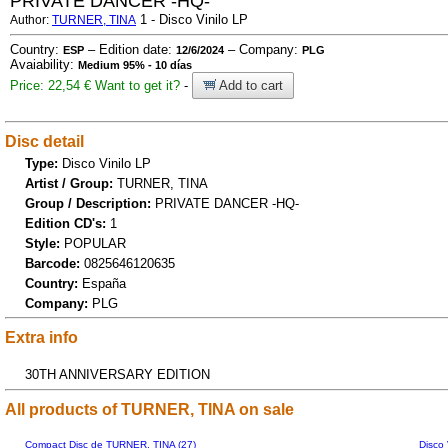
PRIVATE DANCER -HQ-
1 - Disco Vinilo LP
Author:
TURNER, TINA
Country:
– Edition date:
– Company:
ESP
12/6/2024
PLG
Avaiability:
Medium 95% - 10 días
Price: 22,54 €
Want to get it?
-
Add to cart
Disc detail
Type:
Disco Vinilo LP
Artist / Group:
TURNER, TINA
Group / Description:
PRIVATE DANCER -HQ-
Edition CD's:
1
Style:
POPULAR
Barcode:
0825646120635
Country:
España
Company:
PLG
Extra info
30TH ANNIVERSARY EDITION
All products of TURNER, TINA on sale
Compact Disc de TURNER, TINA (27)
Disco