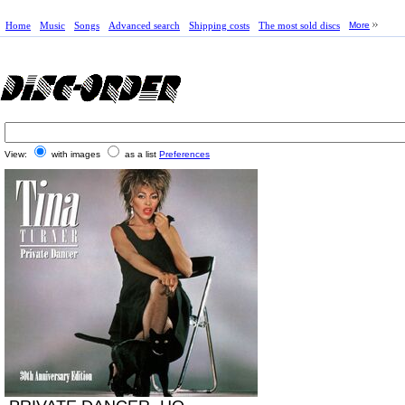
Home
Music
Songs
Advanced search
Shipping costs
The most sold discs
More
View:
with images
as a list
Preferences