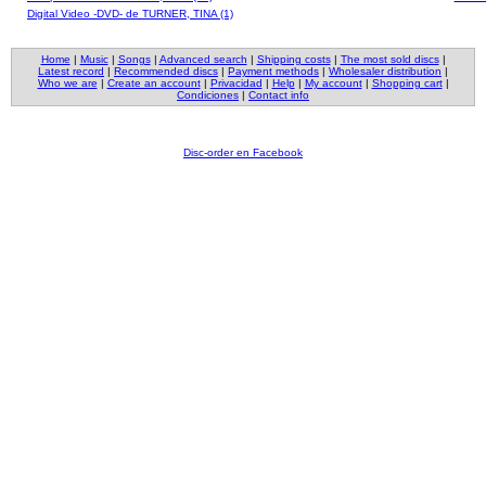
Digital Video -DVD- de TURNER, TINA (1)
Home
|
Music
|
Songs
|
Advanced search
|
Shipping costs
|
The most sold discs
|
Latest record
|
Recommended discs
|
Payment methods
|
Wholesaler distribution
|
Who we are
|
Create an account
|
Privacidad
|
Help
|
My account
|
Shopping cart
|
Condiciones
|
Contact info
Disc-order en Facebook