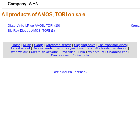
Company:
WEA
All products of AMOS, TORI on sale
Disco Vinilo LP de AMOS, TORI (10)
Compa
Blu-Ray Disc de AMOS, TORI (1)
Home
|
Music
|
Songs
|
Advanced search
|
Shipping costs
|
The most sold discs
|
Latest record
|
Recommended discs
|
Payment methods
|
Wholesaler distribution
|
Who we are
|
Create an account
|
Privacidad
|
Help
|
My account
|
Shopping cart
|
Condiciones
|
Contact info
Disc-order en Facebook