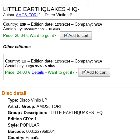
LITTLE EARTHQUAKES -HQ-
1 - Disco Vinilo LP
Author:
AMOS, TORI
Country:
– Edition date:
– Company:
ESP
12/6/2024
WEA
Avaiability:
Medium 95% - 10 días
Price: 20,84 €
Want to get it?
-
Add to cart
Other editions
Country:
– Edition date:
– Company:
EU
12/6/2024
WEA
Avaiability:
High 95% - 5 días
Price: 24,00 €
Details
-
Want to get it?
-
Add to cart
Disc detail
Type:
Disco Vinilo LP
Artist / Group:
AMOS, TORI
Group / Description:
LITTLE EARTHQUAKES -HQ-
Edition CD's:
1
Style:
POPULAR
Barcode:
0081227968304
Country:
España