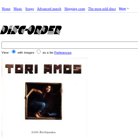
Home
Music
Songs
Advanced search
Shipping costs
The most sold discs
More
View:
with images
as a list
Preferences