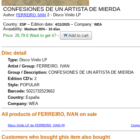
CONFESIONES DE UN ARTISTA DE MIERDA
2 - Disco Vinilo LP
Author:
FERREIRO, IVAN
Country:
– Edition date:
– Company:
ESP
4/11/2025
WEA
Avaiability:
Medium 95% - 10 días
Price: 26,79 €
Want to get it?
-
Add to cart
Disc detail
Type:
Disco Vinilo LP
Artist / Group:
FERREIRO, IVAN
Group / Description:
CONFESIONES DE UN ARTISTA DE MIERDA
Edition CD's:
2
Style:
POPULAR
Barcode:
5021732523662
Country:
España
Company:
WEA
All products of FERREIRO, IVAN on sale
Disco Vinilo LP de FERREIRO, IVAN (9)
Compa
Customers who bought ghis item also bought