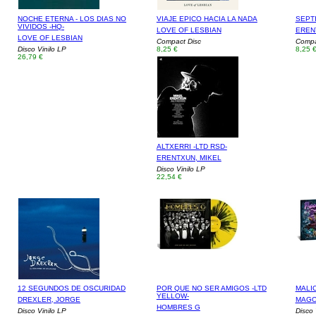
NOCHE ETERNA - LOS DIAS NO
VIAJE EPICO HACIA LA NADA
SEPT
VIVIDOS -HQ-
LOVE OF LESBIAN
EREN
LOVE OF LESBIAN
Compact Disc
Compa
Disco Vinilo LP
8,25 €
8,25 
26,79 €
ALTXERRI -LTD RSD-
ERENTXUN, MIKEL
Disco Vinilo LP
22,54 €
12 SEGUNDOS DE OSCURIDAD
POR QUE NO SER AMIGOS -LTD
MALIC
YELLOW-
DREXLER, JORGE
MAGO
HOMBRES G
Disco Vinilo LP
Disco 