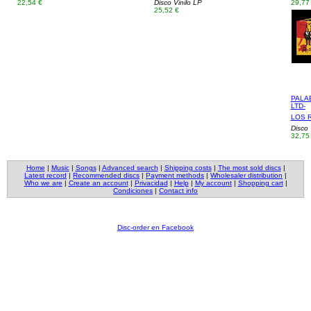
22,54 €
Disco Vinilo LP
29,77
25,52 €
PALA
LTD-
LOS 
Disco 
32,75
Home
|
Music
|
Songs
|
Advanced search
|
Shipping costs
|
The most sold discs
|
Latest record
|
Recommended discs
|
Payment methods
|
Wholesaler distribution
|
Who we are
|
Create an account
|
Privacidad
|
Help
|
My account
|
Shopping cart
|
Condiciones
|
Contact info
Disc-order en Facebook