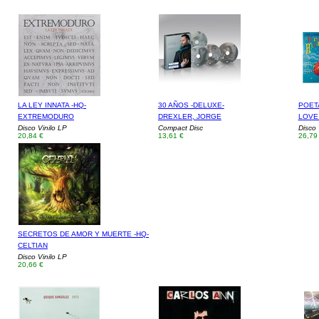
LA LEY INNATA -HQ-
30 AÑOS -DELUXE-
POETA
EXTREMODURO
DREXLER, JORGE
LOVE
Disco Vinilo LP
Compact Disc
Disco 
20,84 €
13,61 €
26,79
SECRETOS DE AMOR Y MUERTE -HQ-
CELTIAN
Disco Vinilo LP
20,66 €