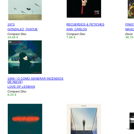
1973
RECUERDOS & FETICHES
FINIS
GONZALEZ, QUIQUE
ANN, CARLOS
MAGO
Compact Disc
Compact Disc
Disco 
14,46 €
7,66 €
38,70
1999 ( O COMO GENERAR INCENDIOS
DE NIEVE)
LOVE OF LESBIAN
Compact Disc
8,25 €