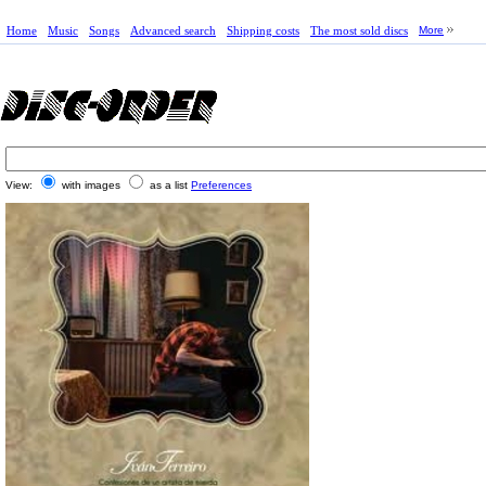
Home
Music
Songs
Advanced search
Shipping costs
The most sold discs
More
View:
with images
as a list
Preferences