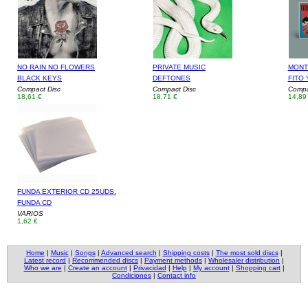
NO RAIN NO FLOWERS
PRIVATE MUSIC
MONT
BLACK KEYS
DEFTONES
FITO 
Compact Disc
Compact Disc
Compa
18,61 €
18,71 €
14,89
FUNDA EXTERIOR CD 25UDS.
FUNDA CD
VARIOS
1,62 €
Home
|
Music
|
Songs
|
Advanced search
|
Shipping costs
|
The most sold discs
|
Latest record
|
Recommended discs
|
Payment methods
|
Wholesaler distribution
|
Who we are
|
Create an account
|
Privacidad
|
Help
|
My account
|
Shopping cart
|
Condiciones
|
Contact info