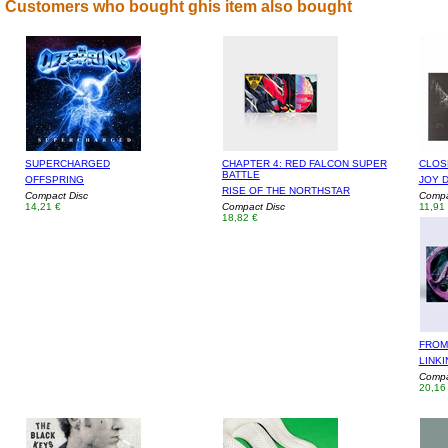
Customers who bought ghis item also bought
SUPERCHARGED
CHAPTER 4: RED FALCON SUPER
CLOSE
BATTLE
OFFSPRING
JOY D
RISE OF THE NORTHSTAR
Compact Disc
Compa
14,21 €
Compact Disc
11,91
18,82 €
FROM
LINKI
Compa
20,16