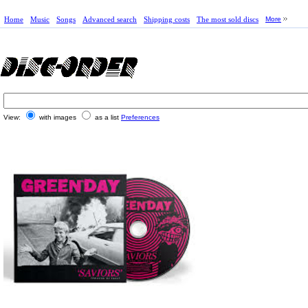
Home
Music
Songs
Advanced search
Shipping costs
The most sold discs
More
View:
with images
as a list
Preferences