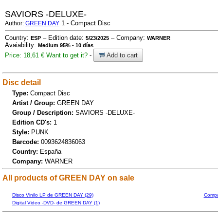
SAVIORS -DELUXE-
1 - Compact Disc
Author:
GREEN DAY
Country:
– Edition date:
– Company:
ESP
5/23/2025
WARNER
Avaiability:
Medium 95% - 10 días
Price: 18,61 €
Want to get it?
-
Add to cart
Disc detail
Type:
Compact Disc
Artist / Group:
GREEN DAY
Group / Description:
SAVIORS -DELUXE-
Edition CD's:
1
Style:
PUNK
Barcode:
0093624836063
Country:
España
Company:
WARNER
All products of GREEN DAY on sale
Disco Vinilo LP de GREEN DAY (29)
Compa
Digital Video -DVD- de GREEN DAY (1)