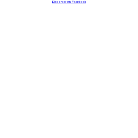
Disc-order en Facebook