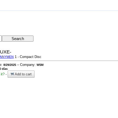
UXE-
1 - Compact Disc
UNNYMEN
te:
– Company:
8/29/2025
WSM
0 días
it?
-
Add to cart