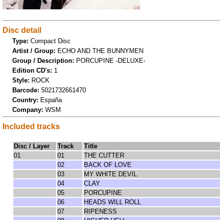
Disc detail
Type:
Compact Disc
Artist / Group:
ECHO AND THE BUNNYMEN
Group / Description:
PORCUPINE -DELUXE-
Edition CD's:
1
Style:
ROCK
Barcode:
5021732661470
Country:
España
Company:
WSM
Included tracks
Disc / Layer
Track
Title
01
01
THE CUTTER
02
BACK OF LOVE
03
MY WHITE DEVIL
04
CLAY
05
PORCUPINE
06
HEADS WILL ROLL
07
RIPENESS