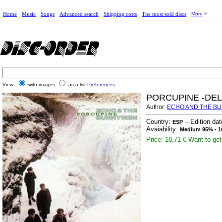
Home
Music
Songs
Advanced search
Shipping costs
The most sold discs
More
View:
with images
as a list
Preferences
PORCUPINE -DEL
Author:
ECHO AND THE B
Country:
– Edition da
ESP
Avaiability:
Medium 95% - 1
Price: 18,71 €
Want to get 