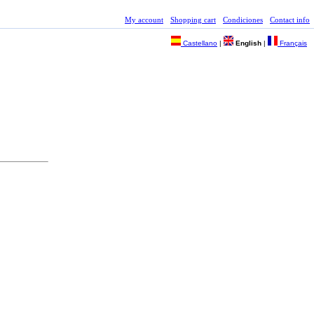
My account
Shopping cart
Condiciones
Contact info
Castellano
|
English
|
Français