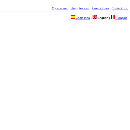
My account
Shopping cart
Condiciones
Contact info
Castellano
|
English
|
Français