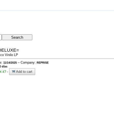
DELUXE=
sco Vinilo LP
te:
– Company:
11/14/2025
REPRISE
0 días
t it?
-
Add to cart