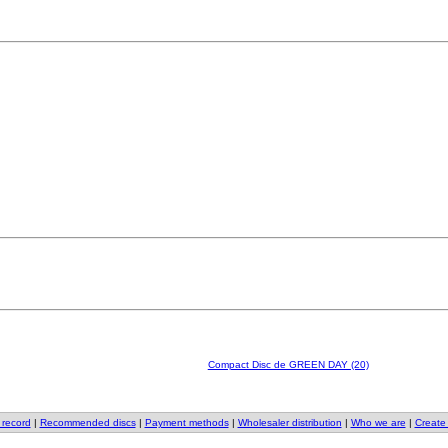
Compact Disc de GREEN DAY (20)
 record
|
Recommended discs
|
Payment methods
|
Wholesaler distribution
|
Who we are
|
Create