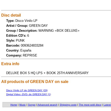
Disc detail
Type:
Disco Vinilo LP
Artist / Group:
GREEN DAY
Group / Description:
WARNING =BOX DELUXE=
Edition CD's:
6
Style:
PUNK
Barcode:
0093624833284
Country:
España
Company:
REPRISE
Extra info
DELUXE BOX 5 HQ LPS + BOOK 25TH ANNIVERSARY
All products of GREEN DAY on sale
Disco Vinilo LP de GREEN DAY (29)
Digital Video -DVD- de GREEN DAY (1)
Home
|
Music
|
Songs
|
Advanced search
|
Shipping costs
|
The most sold discs
|
Latest