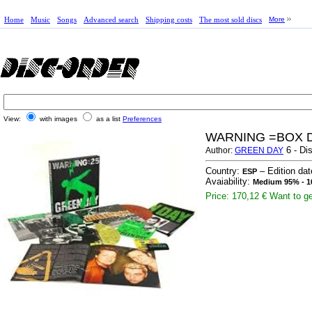
Home
Music
Songs
Advanced search
Shipping costs
The most sold discs
More
View:
with images
as a list
Preferences
WARNING =BOX 
6 - Di
Author:
GREEN DAY
Country:
– Edition da
ESP
Avaiability:
Medium 95% - 1
Price: 170,12 €
Want to ge