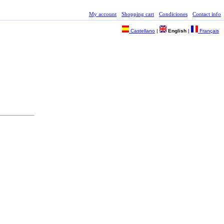
My account
Shopping cart
Condiciones
Contact info
Castellano
|
English
|
Français