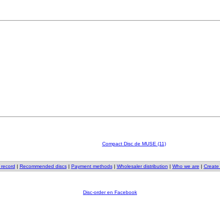
Compact Disc de MUSE (11)
 record
|
Recommended discs
|
Payment methods
|
Wholesaler distribution
|
Who we are
|
Create
Disc-order en Facebook