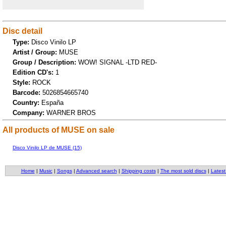
Disc detail
Type:
Disco Vinilo LP
Artist / Group:
MUSE
Group / Description:
WOW! SIGNAL -LTD RED-
Edition CD's:
1
Style:
ROCK
Barcode:
5026854665740
Country:
España
Company:
WARNER BROS
All products of MUSE on sale
Disco Vinilo LP de MUSE (15)
Home
|
Music
|
Songs
|
Advanced search
|
Shipping costs
|
The most sold discs
|
Latest