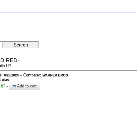
TD RED-
nilo LP
te:
– Company:
6/26/2026
WARNER BROS
0 días
it?
-
Add to cart