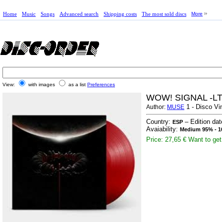
Home
Music
Songs
Advanced search
Shipping costs
The most sold discs
More
View:
with images
as a list
Preferences
WOW! SIGNAL -L
1 - Disco Vi
Author:
MUSE
Country:
– Edition da
ESP
Avaiability:
Medium 95% - 1
Price: 27,65 €
Want to get 