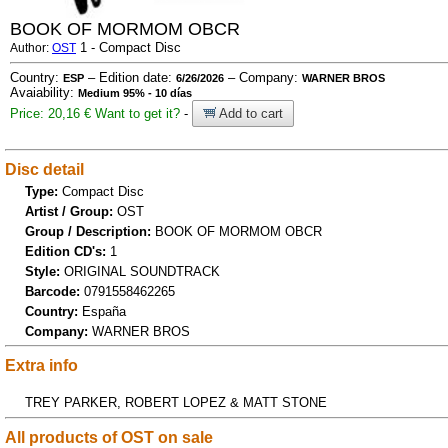
BOOK OF MORMOM OBCR
1 - Compact Disc
Author:
OST
Country:
– Edition date:
– Company:
ESP
6/26/2026
WARNER BROS
Avaiability:
Medium 95% - 10 días
Price: 20,16 €
Want to get it?
-
Add to cart
Disc detail
Type:
Compact Disc
Artist / Group:
OST
Group / Description:
BOOK OF MORMOM OBCR
Edition CD's:
1
Style:
ORIGINAL SOUNDTRACK
Barcode:
0791558462265
Country:
España
Company:
WARNER BROS
Extra info
TREY PARKER, ROBERT LOPEZ & MATT STONE
All products of OST on sale