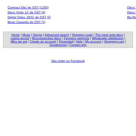
Compact Disc de OST (1293)
Disco 
Disco Vinilo 12' de OST (4)
Disco 
Digital Video -DVD- de OST (2)
Blu-Ra
Music Cassette de OST (1)
Home
|
Music
|
Songs
|
Advanced search
|
Shipping costs
|
The most sold discs
|
Latest record
|
Recommended discs
|
Payment methods
|
Wholesaler distribution
|
Who we are
|
Create an account
|
Privacidad
|
Help
|
My account
|
Shopping cart
|
Condiciones
|
Contact info
Disc-order en Facebook