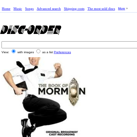
Home
Music
Songs
Advanced search
Shipping costs
The most sold discs
More
View:
with images
as a list
Preferences