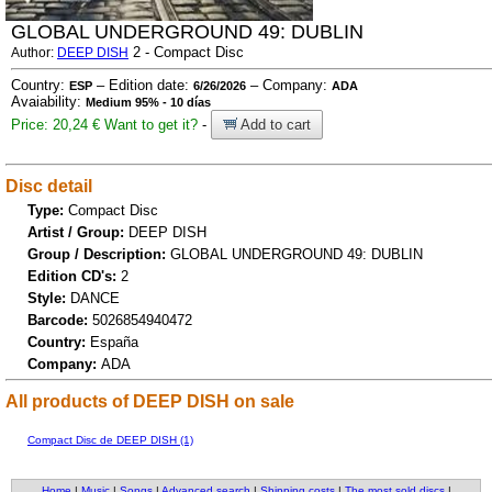
GLOBAL UNDERGROUND 49: DUBLIN
2 - Compact Disc
Author:
DEEP DISH
Country:
– Edition date:
– Company:
ESP
6/26/2026
ADA
Avaiability:
Medium 95% - 10 días
Price: 20,24 €
Want to get it?
-
Add to cart
Disc detail
Type:
Compact Disc
Artist / Group:
DEEP DISH
Group / Description:
GLOBAL UNDERGROUND 49: DUBLIN
Edition CD's:
2
Style:
DANCE
Barcode:
5026854940472
Country:
España
Company:
ADA
All products of DEEP DISH on sale
Compact Disc de DEEP DISH (1)
Home
|
Music
|
Songs
|
Advanced search
|
Shipping costs
|
The most sold discs
|