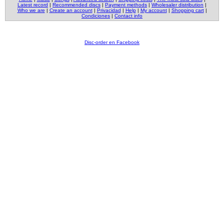
Latest record
|
Recommended discs
|
Payment methods
|
Wholesaler distribution
|
Who we are
|
Create an account
|
Privacidad
|
Help
|
My account
|
Shopping cart
|
Condiciones
|
Contact info
Disc-order en Facebook