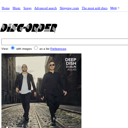
Home
Music
Songs
Advanced search
Shipping costs
The most sold discs
More
View:
with images
as a list
Preferences