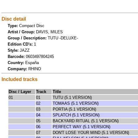
Disc detail
Type:
Compact Disc
Artist / Group:
DAVIS, MILES
Group / Description:
TUTU -DELUXE-
Edition CD's:
1
Style:
JAZZ
Barcode:
0603497804245
Country:
España
Company:
RHINO
Included tracks
Disc / Layer
Track
Title
01
01
TUTU (5.1 VERSION)
02
TOMAAS (5.1 VERSION)
03
PORTIA (5.1 VERSION)
04
SPLATCH (5.1 VERSION)
05
BACKYARD RITUAL (5.1 VERSION)
06
PERFECT WAY (5.1 VERSION)
07
DON'T LOSE YOUR MIND (5.1 VERSION)