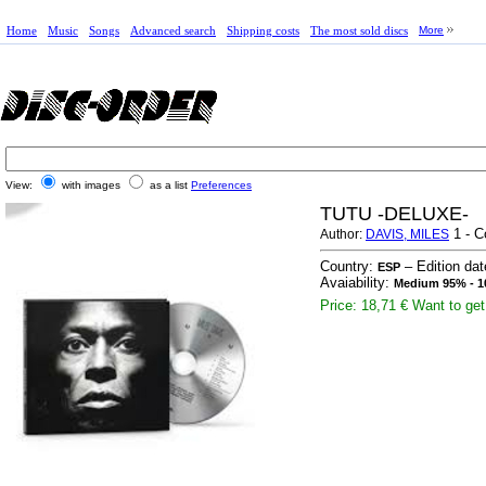
Home
Music
Songs
Advanced search
Shipping costs
The most sold discs
More
View:
with images
as a list
Preferences
TUTU -DELUXE-
1 - C
Author:
DAVIS, MILES
Country:
– Edition da
ESP
Avaiability:
Medium 95% - 1
Price: 18,71 €
Want to get 