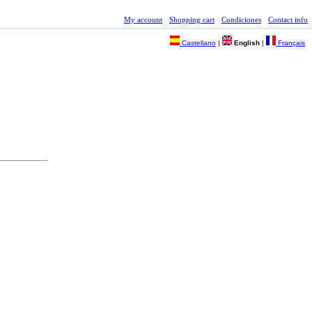
My account
Shopping cart
Condiciones
Contact info
Castellano
|
English
|
Français