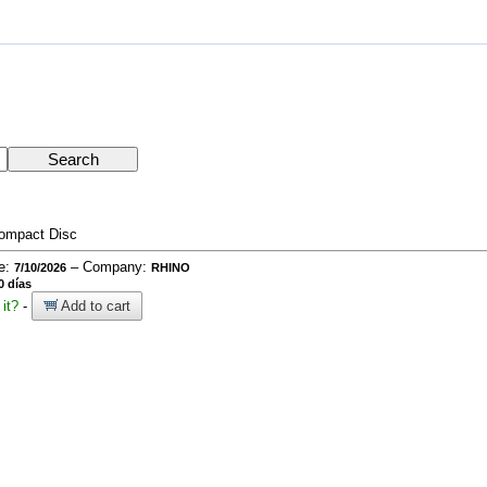
ompact Disc
te:
– Company:
7/10/2026
RHINO
0 días
it?
-
Add to cart