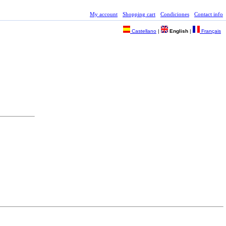
My account
Shopping cart
Condiciones
Contact info
Castellano
|
English
|
Français