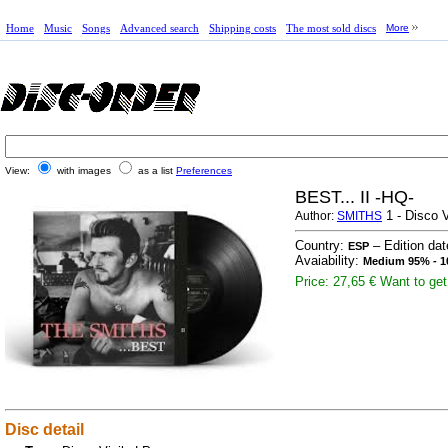
Home
Music
Songs
Advanced search
Shipping costs
The most sold discs
More
View:
with images
as a list
Preferences
BEST... II -HQ-
1 - Disco V
Author:
SMITHS
Country:
– Edition da
ESP
Avaiability:
Medium 95% - 1
Price: 27,65 €
Want to get 
Disc detail