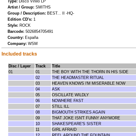
Type:
Disco Vinilo LP
Artist / Group:
SMITHS
Group / Description:
BEST... II -HQ-
Edition CD's:
1
Style:
ROCK
Barcode:
5026854705491
Country:
España
Company:
WSM
Included tracks
Disc / Layer
Track
Title
01
01
THE BOY WITH THE THORN IN HIS SIDE
02
THE HEADMASTER RITUAL
03
HEAVEN KNOWS I'M MISERABLE NOW
04
ASK
05
OSCILLATE WILDLY
06
NOWHERE FAST
07
STILL ILL
08
BIGMOUTH STRIKES AGAIN
09
THAT JOKE ISN'T FUNNY ANYMORE
10
SHAKESPEARE'S SISTER
11
GIRL AFRAID
12
REEL AROUND THE FOUNTAIN