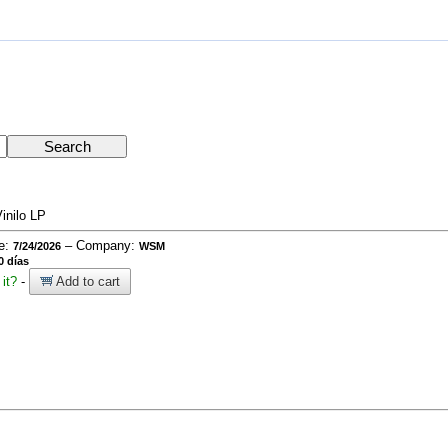
inilo LP
te:
– Company:
7/24/2026
WSM
0 días
it?
-
Add to cart