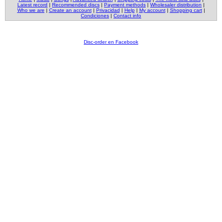
Latest record
|
Recommended discs
|
Payment methods
|
Wholesaler distribution
|
Who we are
|
Create an account
|
Privacidad
|
Help
|
My account
|
Shopping cart
|
Condiciones
|
Contact info
Disc-order en Facebook