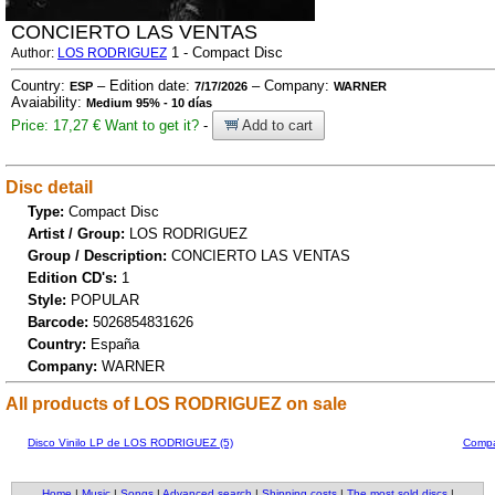
CONCIERTO LAS VENTAS
1 - Compact Disc
Author:
LOS RODRIGUEZ
Country:
– Edition date:
– Company:
ESP
7/17/2026
WARNER
Avaiability:
Medium 95% - 10 días
Price: 17,27 €
Want to get it?
-
Add to cart
Disc detail
Type:
Compact Disc
Artist / Group:
LOS RODRIGUEZ
Group / Description:
CONCIERTO LAS VENTAS
Edition CD's:
1
Style:
POPULAR
Barcode:
5026854831626
Country:
España
Company:
WARNER
All products of LOS RODRIGUEZ on sale
Disco Vinilo LP de LOS RODRIGUEZ (5)
Compa
Home
|
Music
|
Songs
|
Advanced search
|
Shipping costs
|
The most sold discs
|