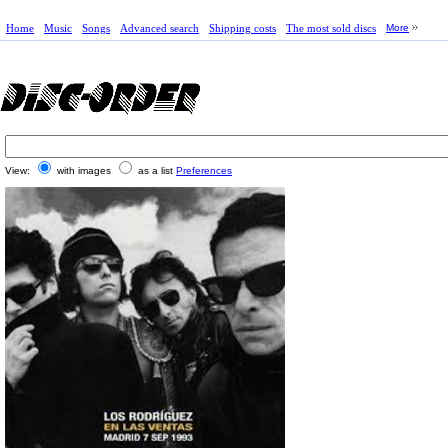
Home
Music
Songs
Advanced search
Shipping costs
The most sold discs
More
View:
with images
as a list
Preferences