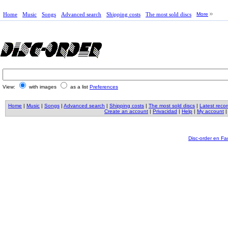
Home
Music
Songs
Advanced search
Shipping costs
The most sold discs
More
View:
with images
as a list
Preferences
Home
|
Music
|
Songs
|
Advanced search
|
Shipping costs
|
The most sold discs
|
Latest reco
Create an account
|
Privacidad
|
Help
|
My account
Disc-order en F