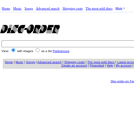
Home
Music
Songs
Advanced search
Shipping costs
The most sold discs
More
View:
with images
as a list
Preferences
Home
|
Music
|
Songs
|
Advanced search
|
Shipping costs
|
The most sold discs
|
Latest reco
Create an account
|
Privacidad
|
Help
|
My account
Disc-order en F