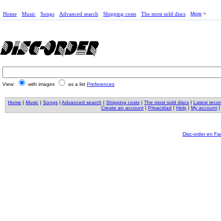
Home
Music
Songs
Advanced search
Shipping costs
The most sold discs
More
View:
with images
as a list
Preferences
Home
|
Music
|
Songs
|
Advanced search
|
Shipping costs
|
The most sold discs
|
Latest reco
Create an account
|
Privacidad
|
Help
|
My account
Disc-order en F