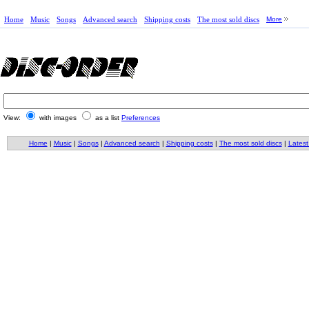
Home
Music
Songs
Advanced search
Shipping costs
The most sold discs
More
View:
with images
as a list
Preferences
Home
|
Music
|
Songs
|
Advanced search
|
Shipping costs
|
The most sold discs
|
Latest