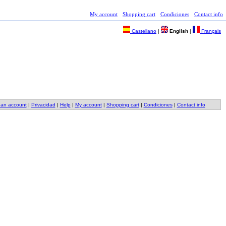
My account
Shopping cart
Condiciones
Contact info
Castellano
|
English
|
Français
 an account
|
Privacidad
|
Help
|
My account
|
Shopping cart
|
Condiciones
|
Contact info