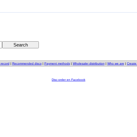
 record
|
Recommended discs
|
Payment methods
|
Wholesaler distribution
|
Who we are
|
Create
Disc-order en Facebook