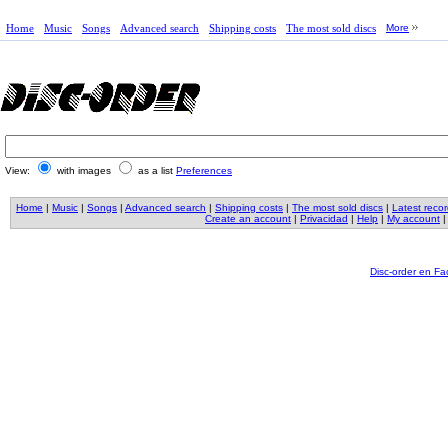
Home
Music
Songs
Advanced search
Shipping costs
The most sold discs
More
View:
with images
as a list
Preferences
Home
|
Music
|
Songs
|
Advanced search
|
Shipping costs
|
The most sold discs
|
Latest reco
Create an account
|
Privacidad
|
Help
|
My account
Disc-order en F